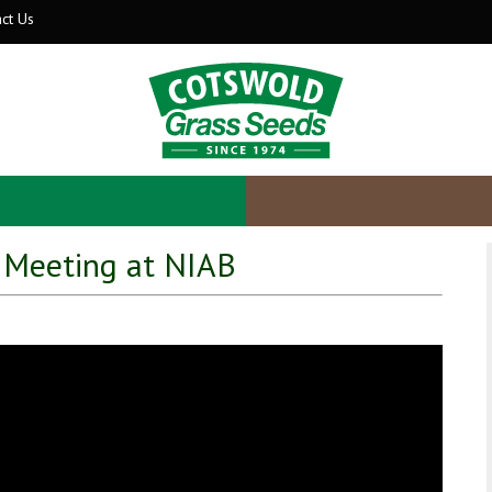
ct Us
 Meeting at NIAB