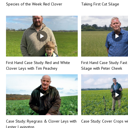
Species of the Week: Red Clover
Taking First Cut Silage
First Hand Case Study: Red and White
First Hand Case Study: Fast
Clover Leys with Tim Peachey
Silage with Peter Cheek
Case Study: Ryegrass & Clover Leys with
Case Study: Cover Crops wi
Lester Lavington