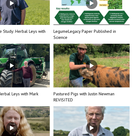
e Study: Herbal Leys with
LegumeLegacy Paper Published in
r
Science
erbal Leys with Mark
Pastured Pigs with Justin Newman
REVISITED