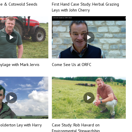
ine & Cotswold Seeds
First Hand Case Study: Herbal Grazing
Leys with John Cherry
ylage with Mark Jervis
Come See Us at ORFC
olderton Ley with Harry
Case Study: Rob Havard on
Environmental Stewardship