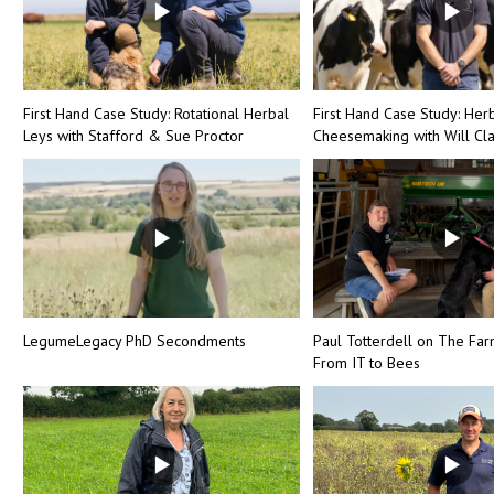
First Hand Case Study: Rotational Herbal
First Hand Case Study: Her
Leys with Stafford & Sue Proctor
Cheesemaking with Will Cl
LegumeLegacy PhD Secondments
Paul Totterdell on The Far
From IT to Bees