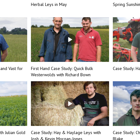
Herbal Leys in May
Spring Sunsh
 and Vast for
First Hand Case Study: Quick Bulk
Case Study: Ha
Westerwolds with Richard Bown
th Julian Gold
Case Study: Hay & Haylage Leys with
Case Study: Ch
Josh & Kevin Morgan-Jones
Blake