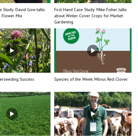
e Study: David Gow talks
First Hand Case Study: Mike Fisher talks
d Flower Mix
about Winter Cover Crops for Market
Gardening
erseeding Success
Species of the Week: Milvus Red Clover