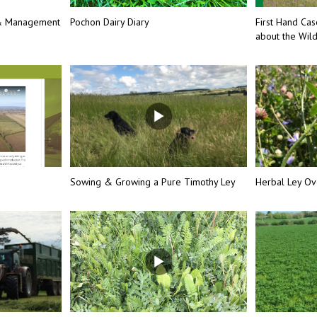
 & Management
Pochon Dairy Diary
First Hand Cas
about the Wil
Sowing & Growing a Pure Timothy Ley
Herbal Ley Ov