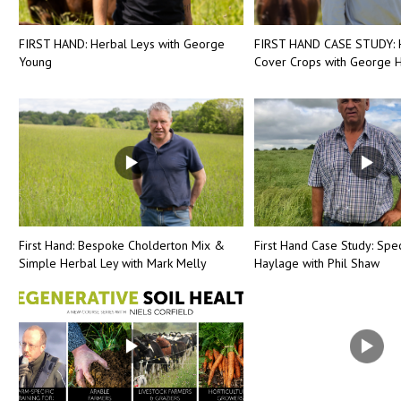
FIRST HAND: Herbal Leys with George
FIRST HAND CASE STUDY: 
Young
Cover Crops with George H
First Hand: Bespoke Cholderton Mix &
First Hand Case Study: Spec
Simple Herbal Ley with Mark Melly
Haylage with Phil Shaw