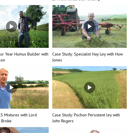
our Year Humus Builder with
Case Study: Specialist Hay Ley with Huw
son
Jones
LS Mixtures with Lord
Case Study: Pochon Persistent ley with
 Broke
John Rogers