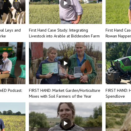
bal Leys and
First Hand Case Study: Integrating
First Hand Cas
arke
Livestock into Arable at Biddesden Farm
Rowan Nappe
mED Podcast:
FIRST HAND: Market Garden/Horticulture
FIRST HAND: H
Mixes with Soil Farmers of the Year
Spendlove