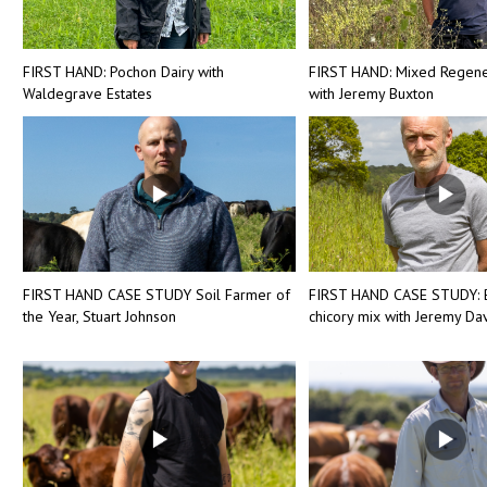
FIRST HAND: Pochon Dairy with
FIRST HAND: Mixed Regene
Waldegrave Estates
with Jeremy Buxton
FIRST HAND CASE STUDY Soil Farmer of
FIRST HAND CASE STUDY: 
the Year, Stuart Johnson
chicory mix with Jeremy Dav