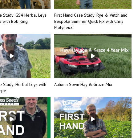
se Study: GS4 Herbal Leys
First Hand Case Study: Rye & Vetch and
 with Bob King
Bespoke Summer Quick Fix with Chris
Molyneux
e Study: Herbal Leys with
Autumn Sown Hay & Graze Mix
orpe