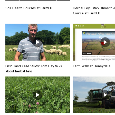
Soil Health Courses at FarmED
Herbal Ley Establishment
Course at FarmED
First Hand Case Study: Tom Day talks
Farm Walk at Honeydale
about herbal leys