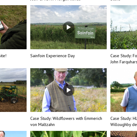
ite!
Sainfoin Experience Day
Case Study: F
John Farquhar
Case Study: Wildflowers with Emmerich
Case Study: H
von Maltzahn
Willoughby de