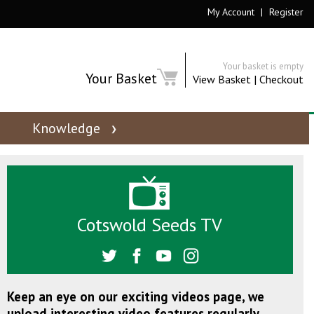
My Account
|
Register
Your basket is empty
Your Basket
View Basket
|
Checkout
Knowledge
Cotswold Seeds TV
Keep an eye on our exciting videos page, we
upload interesting video features regularly.