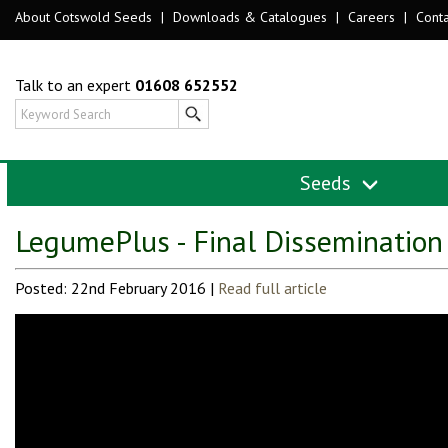
About Cotswold Seeds
|
Downloads & Catalogues
|
Careers
|
Conta
Talk to an expert
01608 652552
Seeds
LegumePlus - Final Dissemination
Posted: 22nd February 2016 |
Read full article