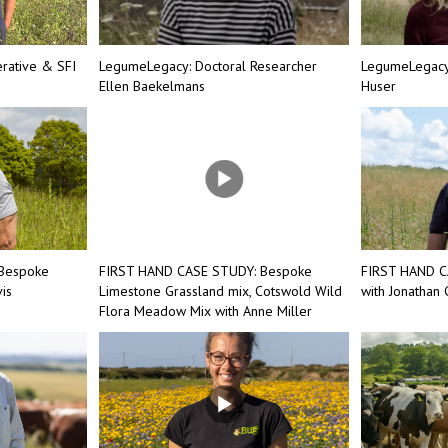
rative & SFI
LegumeLegacy: Doctoral Researcher
LegumeLegacy:
Ellen Baekelmans
Huser
Bespoke
FIRST HAND CASE STUDY: Bespoke
FIRST HAND C
is
Limestone Grassland mix, Cotswold Wild
with Jonathan
Flora Meadow Mix with Anne Miller