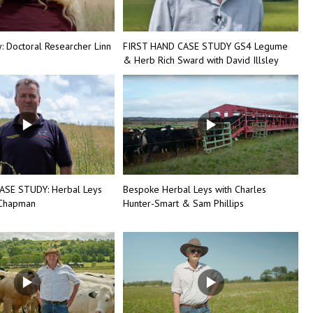
 Doctoral Researcher Linn
FIRST HAND CASE STUDY GS4 Legume
& Herb Rich Sward with David Illsley
ASE STUDY: Herbal Leys
Bespoke Herbal Leys with Charles
 Chapman
Hunter-Smart & Sam Phillips