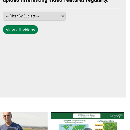
View all videos