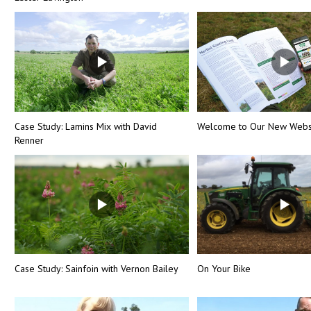
Case Study: Lamins Mix with David
Welcome to Our New Webs
Renner
Case Study: Sainfoin with Vernon Bailey
On Your Bike