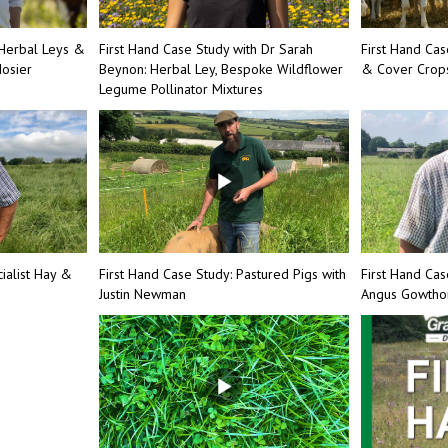
Herbal Leys &
First Hand Case Study with Dr Sarah
First Hand Ca
osier
Beynon: Herbal Ley, Bespoke Wildflower
& Cover Crops
Legume Pollinator Mixtures
ialist Hay &
First Hand Case Study: Pastured Pigs with
First Hand Cas
Justin Newman
Angus Gowth