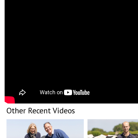
Other Recent Videos