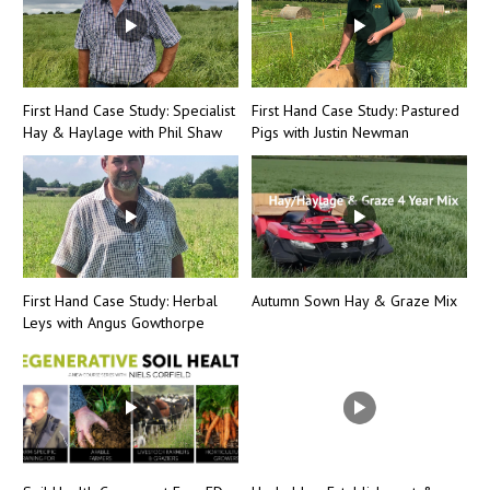
First Hand Case Study: Specialist
First Hand Case Study: Pastured
Hay & Haylage with Phil Shaw
Pigs with Justin Newman
First Hand Case Study: Herbal
Autumn Sown Hay & Graze Mix
Leys with Angus Gowthorpe