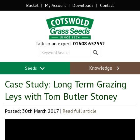
Basket
|
My Account
|
Downloads
|
Contact
Talk to an expert
01608 652552
Knowledge
Seeds
Case Study: Long Term Grazing
Leys with Tom Butler Stoney
Posted: 30th March 2017 |
Read full article