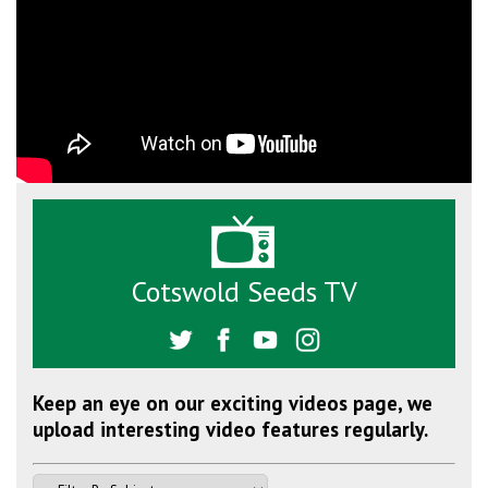
Cotswold Seeds TV
Keep an eye on our exciting videos page, we
upload interesting video features regularly.