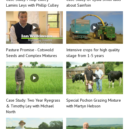
Lamins Leys with Phillip Culley
about Sainfoin
Pasture Promise - Cotswold
Intensive crops for high quality
Seeds and Complex Mixtures
silage from 1-5 years
Case Study: Two Year Ryegrass
Special Pochon Grazing Mixture
& Timothy Ley with Michael
with Martyn Hebson
North