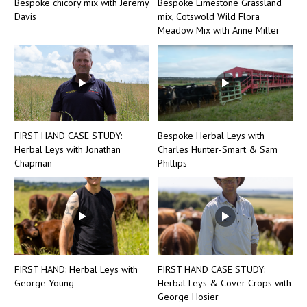
Bespoke chicory mix with Jeremy
Bespoke Limestone Grassland
Davis
mix, Cotswold Wild Flora
Meadow Mix with Anne Miller
FIRST HAND CASE STUDY:
Bespoke Herbal Leys with
Herbal Leys with Jonathan
Charles Hunter-Smart & Sam
Chapman
Phillips
FIRST HAND: Herbal Leys with
FIRST HAND CASE STUDY:
George Young
Herbal Leys & Cover Crops with
George Hosier