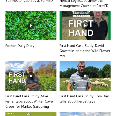
Soil Health Courses at FarmED
Herbal Ley Establishment &
Management Course at FarmED
Pochon Dairy Diary
First Hand Case Study: David
Gow talks about the Wild Flower
Mix
First Hand Case Study: Mike
First Hand Case Study: Tom Day
Fisher talks about Winter Cover
talks about herbal leys
Crops for Market Gardening