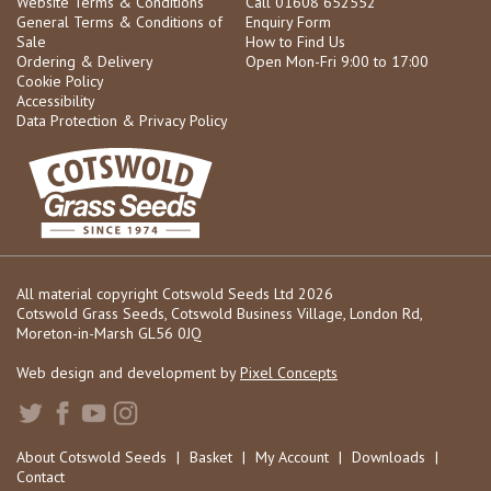
Website Terms & Conditions
Call 01608 652552
General Terms & Conditions of
Enquiry Form
Sale
How to Find Us
Ordering & Delivery
Open Mon-Fri 9:00 to 17:00
Cookie Policy
Accessibility
Data Protection & Privacy Policy
All material copyright Cotswold Seeds Ltd 2026
Cotswold Grass Seeds, Cotswold Business Village, London Rd,
Moreton-in-Marsh GL56 0JQ
Web design and development by
Pixel Concepts
About Cotswold Seeds
|
Basket
|
My Account
|
Downloads
|
Contact