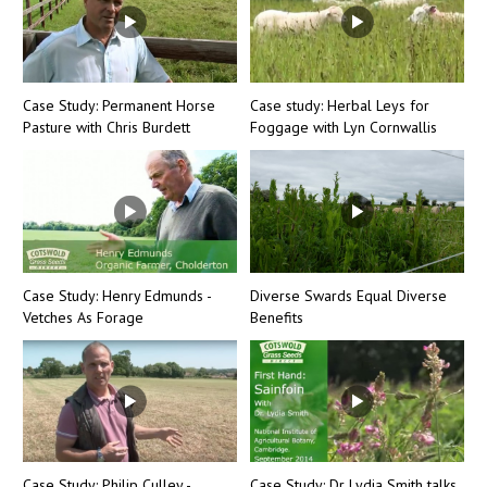
Case Study: Permanent Horse
Case study: Herbal Leys for
Pasture with Chris Burdett
Foggage with Lyn Cornwallis
Case Study: Henry Edmunds -
Diverse Swards Equal Diverse
Vetches As Forage
Benefits
Case Study: Philip Culley -
Case Study: Dr Lydia Smith talks