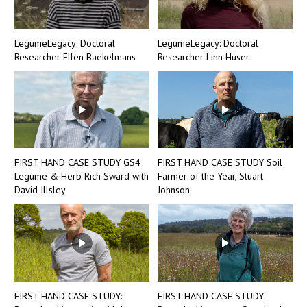
LegumeLegacy: Doctoral
LegumeLegacy: Doctoral
Researcher Ellen Baekelmans
Researcher Linn Huser
FIRST HAND CASE STUDY GS4
FIRST HAND CASE STUDY Soil
Legume & Herb Rich Sward with
Farmer of the Year, Stuart
David Illsley
Johnson
FIRST HAND CASE STUDY:
FIRST HAND CASE STUDY: