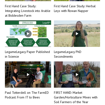
First Hand Case Study:
First Hand Case Study: Herbal
Integrating Livestock into Arable
Leys with Rowan Napper
at Biddesden Farm
LegumeLegacy Paper Published
LegumeLegacy PhD
in Science
Secondments
Paul Totterdell on The FarmED
FIRST HAND: Market
Podcast: From IT to Bees
Garden/Horticulture Mixes with
Soil Farmers of the Year