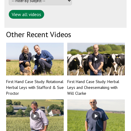
View all videos
Other Recent Videos
First Hand Case Study: Rotational
First Hand Case Study: Herbal
Herbal Leys with Stafford & Sue
Leys and Cheesemaking with
Proctor
Will Clarke