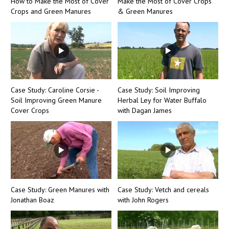
How to Make the Most of Cover
Make the Most of Cover Crops
Crops and Green Manures
& Green Manures
Case Study: Caroline Corsie -
Case Study: Soil Improving
Soil Improving Green Manure
Herbal Ley for Water Buffalo
Cover Crops
with Dagan James
Case Study: Green Manures with
Case Study: Vetch and cereals
Jonathan Boaz
with John Rogers