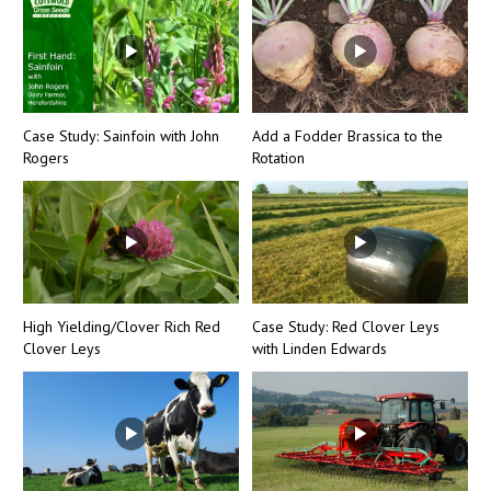
Case Study: Sainfoin with John
Add a Fodder Brassica to the
Rogers
Rotation
High Yielding/Clover Rich Red
Case Study: Red Clover Leys
Clover Leys
with Linden Edwards