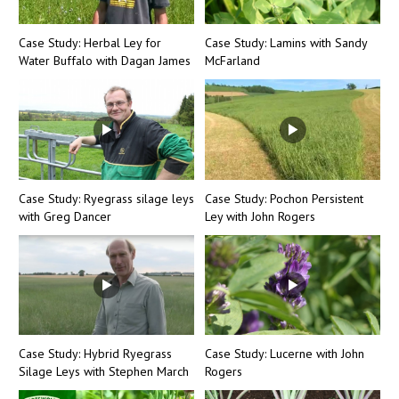
Case Study: Herbal Ley for
Case Study: Lamins with Sandy
Water Buffalo with Dagan James
McFarland
Case Study: Ryegrass silage leys
Case Study: Pochon Persistent
with Greg Dancer
Ley with John Rogers
Case Study: Hybrid Ryegrass
Case Study: Lucerne with John
Silage Leys with Stephen March
Rogers