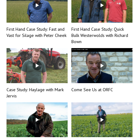
First Hand Case Study: Fast and
First Hand Case Study: Quick
Vast for Silage with Peter Cheek
Bulk Westerwolds with Richard
Bown
Case Study: Haylage with Mark
Come See Us at ORFC
Jervis