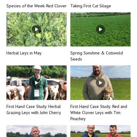
Species of the Week: Red Clover
Taking First Cut Silage
Herbal Leys in May
Spring Sunshine & Cotswold
Seeds
First Hand Case Study: Herbal
First Hand Case Study: Red and
Grazing Leys with John Cherry
White Clover Leys with Tim
Peachey