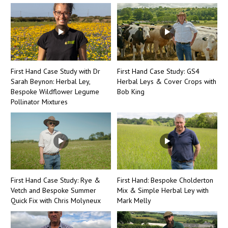
First Hand Case Study with Dr
First Hand Case Study: GS4
Sarah Beynon: Herbal Ley,
Herbal Leys & Cover Crops with
Bespoke Wildflower Legume
Bob King
Pollinator Mixtures
First Hand Case Study: Rye &
First Hand: Bespoke Cholderton
Vetch and Bespoke Summer
Mix & Simple Herbal Ley with
Quick Fix with Chris Molyneux
Mark Melly