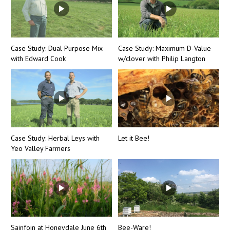
Case Study: Dual Purpose Mix
Case Study: Maximum D-Value
with Edward Cook
w/clover with Philip Langton
Case Study: Herbal Leys with
Let it Bee!
Yeo Valley Farmers
Sainfoin at Honeydale June 6th
Bee-Ware!