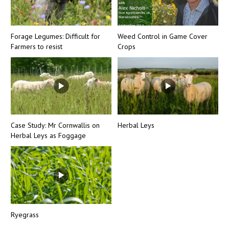
Forage Legumes: Difficult for
Weed Control in Game Cover
Farmers to resist
Crops
Case Study: Mr Cornwallis on
Herbal Leys
Herbal Leys as Foggage
Ryegrass