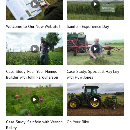
Welcome to Our New Website!
Sainfoin Experience Day
Case Study: Four Year Humus
Case Study: Specialist Hay Ley
Builder with John Farquharson
with Huw Jones
Case Study: Sainfoin with Vernon
On Your Bike
Bailey