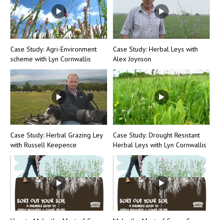
Case Study: Agri-Environment
Case Study: Herbal Leys with
scheme with Lyn Cornwallis
Alex Joynson
Case Study: Herbal Grazing Ley
Case Study: Drought Resistant
with Russell Keepence
Herbal Leys with Lyn Cornwallis