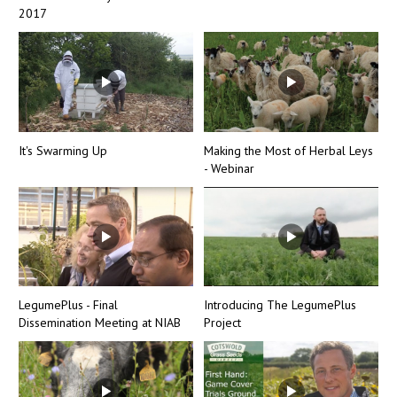
2017
It's Swarming Up
Making the Most of Herbal Leys
- Webinar
LegumePlus - Final
Introducing The LegumePlus
Dissemination Meeting at NIAB
Project