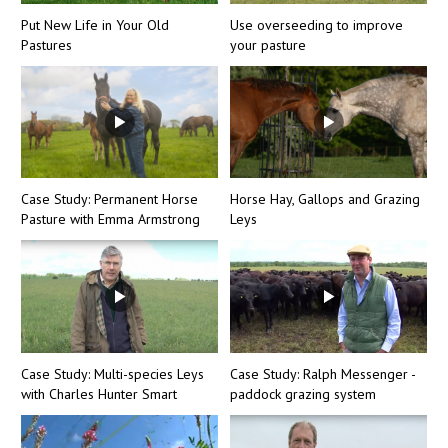
Put New Life in Your Old
Use overseeding to improve
Pastures
your pasture
Case Study: Permanent Horse
Horse Hay, Gallops and Grazing
Pasture with Emma Armstrong
Leys
Case Study: Multi-species Leys
Case Study: Ralph Messenger -
with Charles Hunter Smart
paddock grazing system