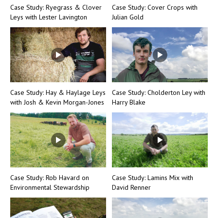
Case Study: Ryegrass & Clover
Case Study: Cover Crops with
Leys with Lester Lavington
Julian Gold
Case Study: Hay & Haylage Leys
Case Study: Cholderton Ley with
with Josh & Kevin Morgan-Jones
Harry Blake
Case Study: Rob Havard on
Case Study: Lamins Mix with
Environmental Stewardship
David Renner