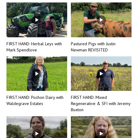
FIRST HAND: Herbal Leys with
Pastured Pigs with Justin
Mark Spendlove
Newman REVISITED
FIRST HAND: Pochon Dairy with
FIRST HAND: Mixed
Waldegrave Estates
Regenerative & SFI with Jeremy
Buxton