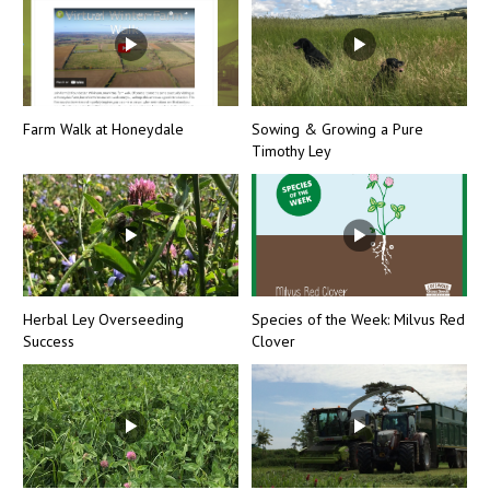
Farm Walk at Honeydale
Sowing & Growing a Pure
Timothy Ley
Herbal Ley Overseeding
Species of the Week: Milvus Red
Success
Clover