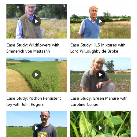
Case Study: Wildflowers with
Case Study: HLS Mixtures with
Emmerich von Maltzahn
Lord Willoughby de Broke
Case Study: Pochon Persistent
Case Study: Green Manure with
ley with John Rogers
Caroline Corsie