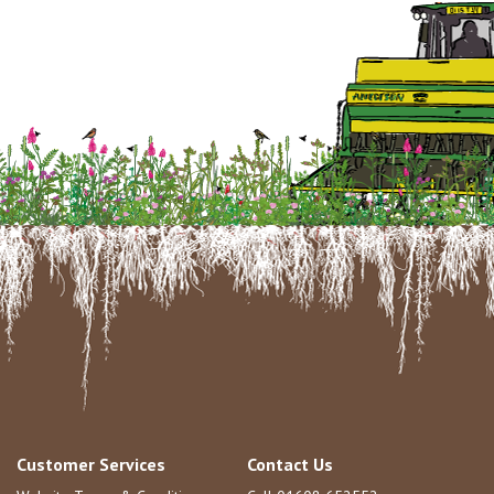
Customer Services
Contact Us