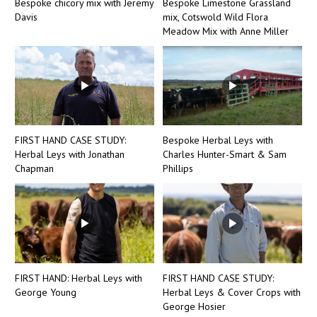
Bespoke chicory mix with Jeremy
Bespoke Limestone Grassland
Davis
mix, Cotswold Wild Flora
Meadow Mix with Anne Miller
FIRST HAND CASE STUDY:
Bespoke Herbal Leys with
Herbal Leys with Jonathan
Charles Hunter-Smart & Sam
Chapman
Phillips
FIRST HAND: Herbal Leys with
FIRST HAND CASE STUDY:
George Young
Herbal Leys & Cover Crops with
George Hosier