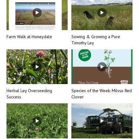
Farm Walk at Honeydale
Sowing & Growing a Pure
Timothy Ley
Herbal Ley Overseeding
Species of the Week: Milvus Red
Success
Clover