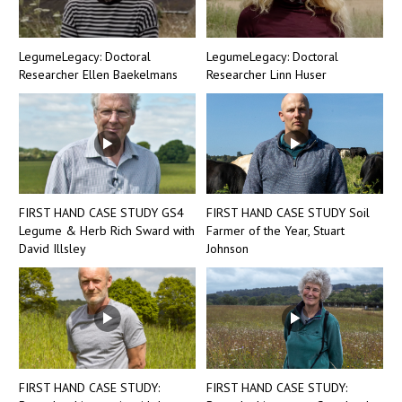
LegumeLegacy: Doctoral
LegumeLegacy: Doctoral
Researcher Ellen Baekelmans
Researcher Linn Huser
FIRST HAND CASE STUDY GS4
FIRST HAND CASE STUDY Soil
Legume & Herb Rich Sward with
Farmer of the Year, Stuart
David Illsley
Johnson
FIRST HAND CASE STUDY:
FIRST HAND CASE STUDY: