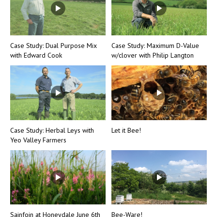
Case Study: Dual Purpose Mix
Case Study: Maximum D-Value
with Edward Cook
w/clover with Philip Langton
Case Study: Herbal Leys with
Let it Bee!
Yeo Valley Farmers
Sainfoin at Honeydale June 6th
Bee-Ware!