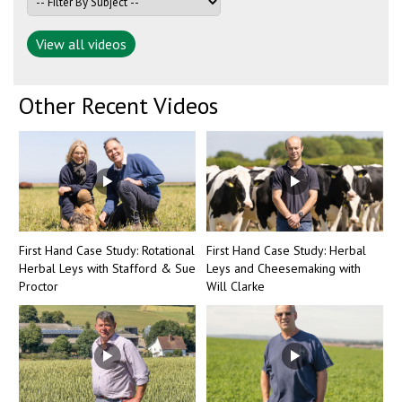
View all videos
Other Recent Videos
First Hand Case Study: Rotational
First Hand Case Study: Herbal
Herbal Leys with Stafford & Sue
Leys and Cheesemaking with
Proctor
Will Clarke