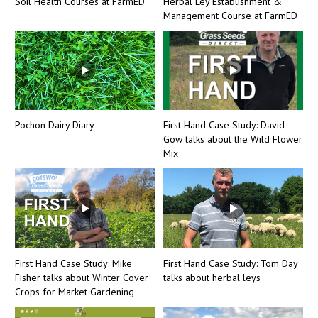
Soil Health Courses at FarmED
Herbal Ley Establishment &
Management Course at FarmED
Pochon Dairy Diary
First Hand Case Study: David
Gow talks about the Wild Flower
Mix
First Hand Case Study: Mike
First Hand Case Study: Tom Day
Fisher talks about Winter Cover
talks about herbal leys
Crops for Market Gardening