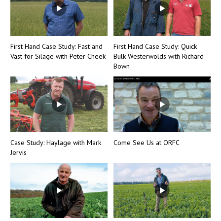
First Hand Case Study: Fast and
First Hand Case Study: Quick
Vast for Silage with Peter Cheek
Bulk Westerwolds with Richard
Bown
Case Study: Haylage with Mark
Come See Us at ORFC
Jervis