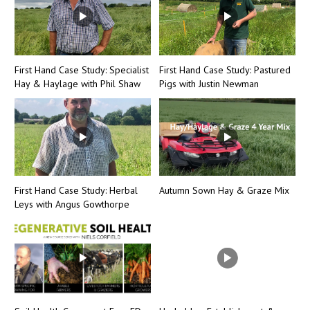
First Hand Case Study: Specialist
First Hand Case Study: Pastured
Hay & Haylage with Phil Shaw
Pigs with Justin Newman
First Hand Case Study: Herbal
Autumn Sown Hay & Graze Mix
Leys with Angus Gowthorpe