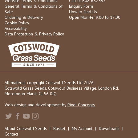
Website Terms & Conditions
Call 01608 652552
General Terms & Conditions of
Enquiry Form
Sale
How to Find Us
Ordering & Delivery
Open Mon-Fri 9:00 to 17:00
Cookie Policy
Accessibility
Data Protection & Privacy Policy
All material copyright Cotswold Seeds Ltd 2026
Cotswold Grass Seeds, Cotswold Business Village, London Rd,
Moreton-in-Marsh GL56 0JQ
Web design and development by
Pixel Concepts
About Cotswold Seeds
|
Basket
|
My Account
|
Downloads
|
Contact