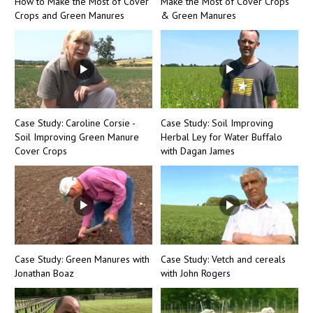
How to Make the Most of Cover
Make the Most of Cover Crops
Crops and Green Manures
& Green Manures
Case Study: Caroline Corsie -
Case Study: Soil Improving
Soil Improving Green Manure
Herbal Ley for Water Buffalo
Cover Crops
with Dagan James
Case Study: Green Manures with
Case Study: Vetch and cereals
Jonathan Boaz
with John Rogers