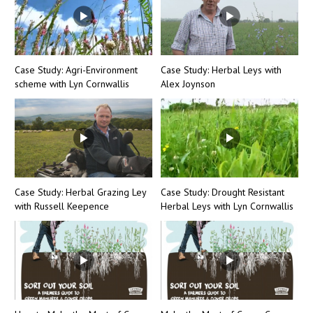
Case Study: Agri-Environment
Case Study: Herbal Leys with
scheme with Lyn Cornwallis
Alex Joynson
Case Study: Herbal Grazing Ley
Case Study: Drought Resistant
with Russell Keepence
Herbal Leys with Lyn Cornwallis