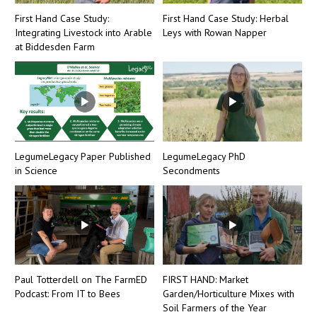
First Hand Case Study:
First Hand Case Study: Herbal
Integrating Livestock into Arable
Leys with Rowan Napper
at Biddesden Farm
LegumeLegacy Paper Published
LegumeLegacy PhD
in Science
Secondments
Paul Totterdell on The FarmED
FIRST HAND: Market
Podcast: From IT to Bees
Garden/Horticulture Mixes with
Soil Farmers of the Year