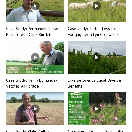
Case Study: Permanent Horse
Case study: Herbal Leys for
Pasture with Chris Burdett
Foggage with Lyn Cornwallis
Case Study: Henry Edmunds -
Diverse Swards Equal Diverse
Vetches As Forage
Benefits
Case Study: Philip Culley -
Case Study: Dr Lydia Smith talks