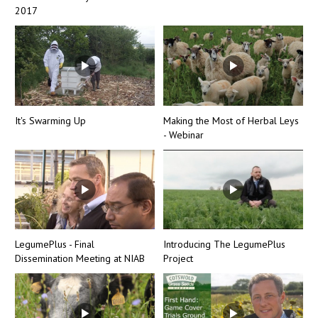
2017
It's Swarming Up
Making the Most of Herbal Leys
- Webinar
LegumePlus - Final
Introducing The LegumePlus
Dissemination Meeting at NIAB
Project