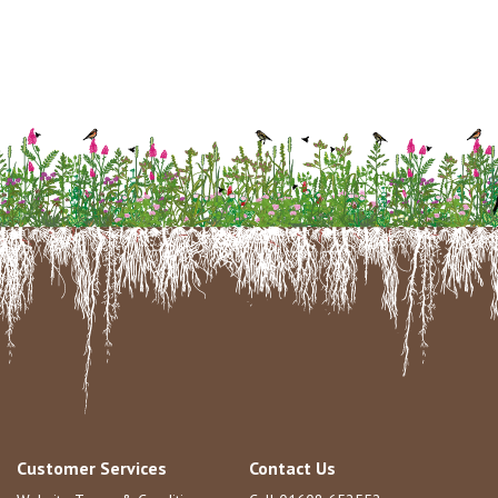
Customer Services
Contact Us