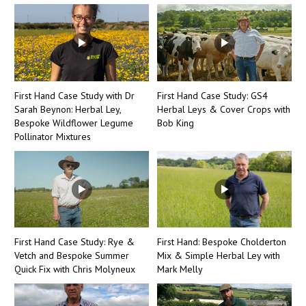
First Hand Case Study with Dr
First Hand Case Study: GS4
Sarah Beynon: Herbal Ley,
Herbal Leys & Cover Crops with
Bespoke Wildflower Legume
Bob King
Pollinator Mixtures
First Hand Case Study: Rye &
First Hand: Bespoke Cholderton
Vetch and Bespoke Summer
Mix & Simple Herbal Ley with
Quick Fix with Chris Molyneux
Mark Melly