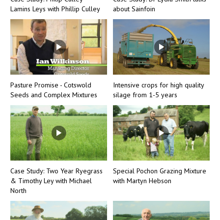
Lamins Leys with Phillip Culley
about Sainfoin
Pasture Promise - Cotswold
Intensive crops for high quality
Seeds and Complex Mixtures
silage from 1-5 years
Case Study: Two Year Ryegrass
Special Pochon Grazing Mixture
& Timothy Ley with Michael
with Martyn Hebson
North