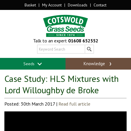
Basket
|
My Account
|
Downloads
|
Contact
Talk to an expert
01608 652552
Knowledge
Seeds
Case Study: HLS Mixtures with
Lord Willoughby de Broke
Posted: 30th March 2017 |
Read full article