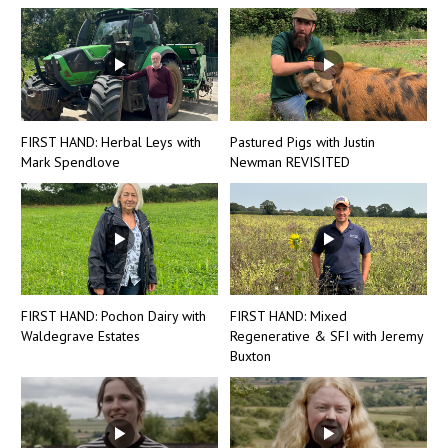
FIRST HAND: Herbal Leys with
Pastured Pigs with Justin
Mark Spendlove
Newman REVISITED
FIRST HAND: Pochon Dairy with
FIRST HAND: Mixed
Waldegrave Estates
Regenerative & SFI with Jeremy
Buxton