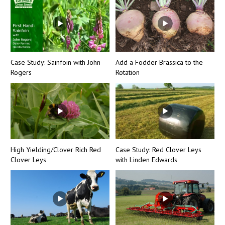
Case Study: Sainfoin with John
Add a Fodder Brassica to the
Rogers
Rotation
High Yielding/Clover Rich Red
Case Study: Red Clover Leys
Clover Leys
with Linden Edwards