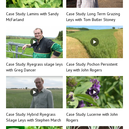
Case Study: Lamins with Sandy
Case Study: Long Term Grazing
McFarland
Leys with Tom Butler Stoney
Case Study: Ryegrass silage leys
Case Study: Pochon Persistent
with Greg Dancer
Ley with John Rogers
Case Study: Hybrid Ryegrass
Case Study: Lucerne with John
Silage Leys with Stephen March
Rogers