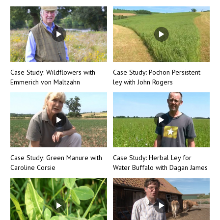
Case Study: Wildflowers with
Case Study: Pochon Persistent
Emmerich von Maltzahn
ley with John Rogers
Case Study: Green Manure with
Case Study: Herbal Ley for
Caroline Corsie
Water Buffalo with Dagan James