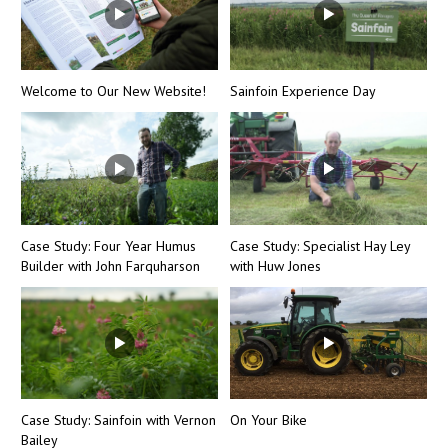
Welcome to Our New Website!
Sainfoin Experience Day
Case Study: Four Year Humus
Case Study: Specialist Hay Ley
Builder with John Farquharson
with Huw Jones
Case Study: Sainfoin with Vernon
On Your Bike
Bailey