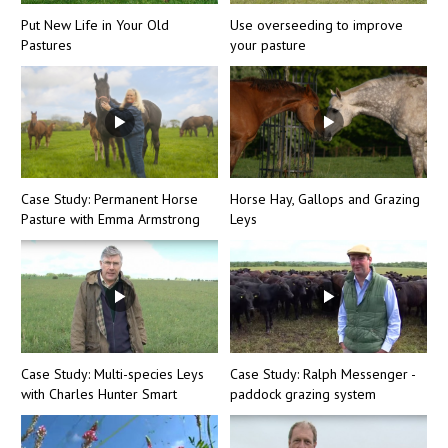
Put New Life in Your Old
Use overseeding to improve
Pastures
your pasture
Case Study: Permanent Horse
Horse Hay, Gallops and Grazing
Pasture with Emma Armstrong
Leys
Case Study: Multi-species Leys
Case Study: Ralph Messenger -
with Charles Hunter Smart
paddock grazing system