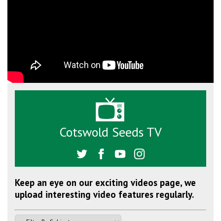
Cotswold Seeds TV
Keep an eye on our exciting videos page, we
upload interesting video features regularly.