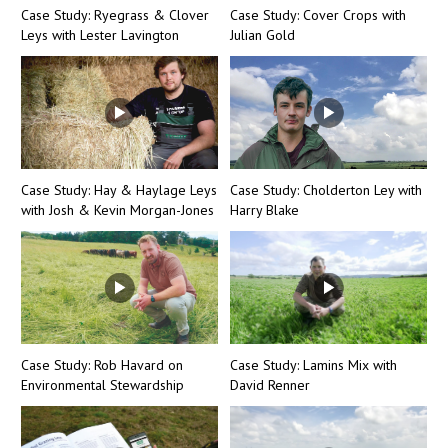
Case Study: Ryegrass & Clover
Case Study: Cover Crops with
Leys with Lester Lavington
Julian Gold
Case Study: Hay & Haylage Leys
Case Study: Cholderton Ley with
with Josh & Kevin Morgan-Jones
Harry Blake
Case Study: Rob Havard on
Case Study: Lamins Mix with
Environmental Stewardship
David Renner