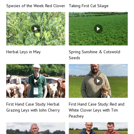
Species of the Week: Red Clover
Taking First Cut Silage
Herbal Leys in May
Spring Sunshine & Cotswold
Seeds
First Hand Case Study: Herbal
First Hand Case Study: Red and
Grazing Leys with John Cherry
White Clover Leys with Tim
Peachey