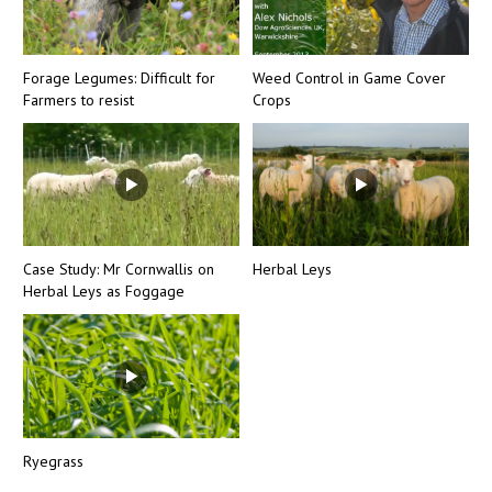
Forage Legumes: Difficult for
Weed Control in Game Cover
Farmers to resist
Crops
Case Study: Mr Cornwallis on
Herbal Leys
Herbal Leys as Foggage
Ryegrass