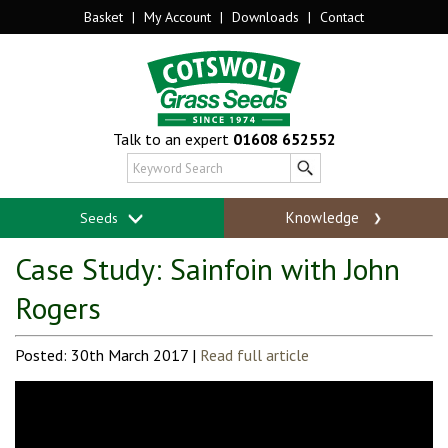
Basket
|
My Account
|
Downloads
|
Contact
Talk to an expert
01608 652552
Knowledge
Seeds
Case Study: Sainfoin with John
Rogers
Posted: 30th March 2017 |
Read full article