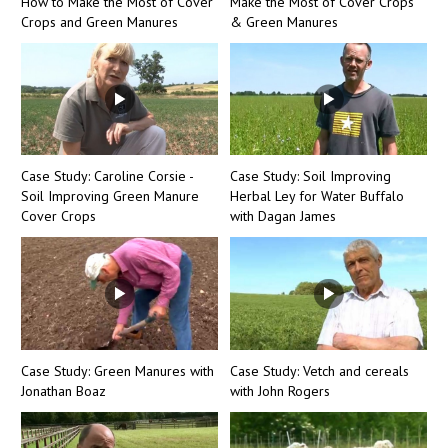
How to Make the Most of Cover
Make the Most of Cover Crops
Crops and Green Manures
& Green Manures
Case Study: Caroline Corsie -
Case Study: Soil Improving
Soil Improving Green Manure
Herbal Ley for Water Buffalo
Cover Crops
with Dagan James
Case Study: Green Manures with
Case Study: Vetch and cereals
Jonathan Boaz
with John Rogers