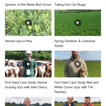
Species of the Week: Red Clover
Taking First Cut Silage
Herbal Leys in May
Spring Sunshine & Cotswold
Seeds
First Hand Case Study: Herbal
First Hand Case Study: Red and
Grazing Leys with John Cherry
White Clover Leys with Tim
Peachey