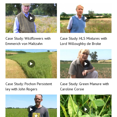
Case Study: Wildflowers with
Case Study: HLS Mixtures with
Emmerich von Maltzahn
Lord Willoughby de Broke
Case Study: Pochon Persistent
Case Study: Green Manure with
ley with John Rogers
Caroline Corsie