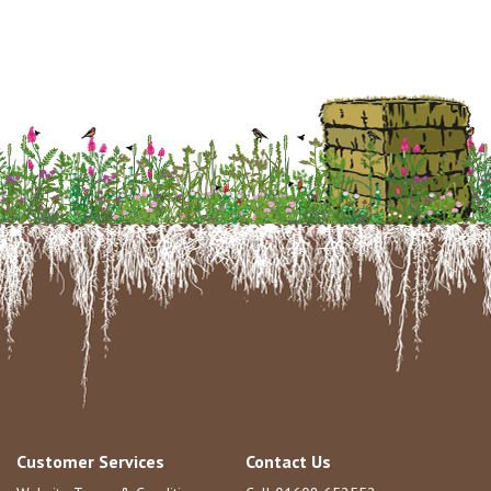
Customer Services
Contact Us