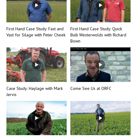
First Hand Case Study: Fast and
First Hand Case Study: Quick
Vast for Silage with Peter Cheek
Bulk Westerwolds with Richard
Bown
Case Study: Haylage with Mark
Come See Us at ORFC
Jervis