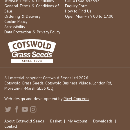
Website Terms & Conditions
Call 01608 652552
General Terms & Conditions of
Enquiry Form
Sale
How to Find Us
Ordering & Delivery
Open Mon-Fri 9:00 to 17:00
Cookie Policy
Accessibility
Data Protection & Privacy Policy
All material copyright Cotswold Seeds Ltd 2026
Cotswold Grass Seeds, Cotswold Business Village, London Rd,
Moreton-in-Marsh GL56 0JQ
Web design and development by
Pixel Concepts
About Cotswold Seeds
|
Basket
|
My Account
|
Downloads
|
Contact