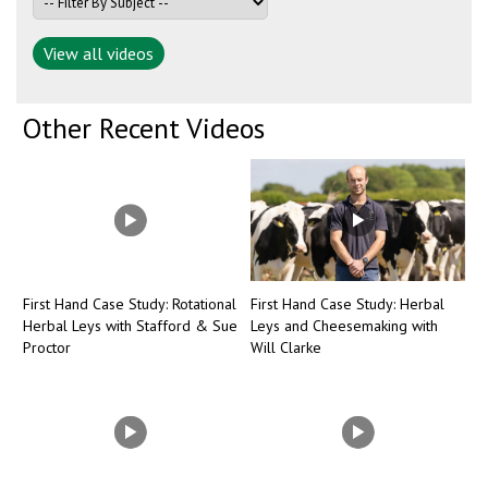
View all videos
Other Recent Videos
First Hand Case Study: Rotational
First Hand Case Study: Herbal
Herbal Leys with Stafford & Sue
Leys and Cheesemaking with
Proctor
Will Clarke