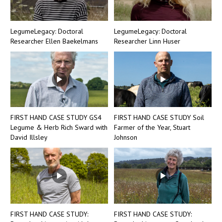
LegumeLegacy: Doctoral
LegumeLegacy: Doctoral
Researcher Ellen Baekelmans
Researcher Linn Huser
FIRST HAND CASE STUDY GS4
FIRST HAND CASE STUDY Soil
Legume & Herb Rich Sward with
Farmer of the Year, Stuart
David Illsley
Johnson
FIRST HAND CASE STUDY:
FIRST HAND CASE STUDY: