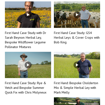
First Hand Case Study with Dr
First Hand Case Study: GS4
Sarah Beynon: Herbal Ley,
Herbal Leys & Cover Crops with
Bespoke Wildflower Legume
Bob King
Pollinator Mixtures
First Hand Case Study: Rye &
First Hand: Bespoke Cholderton
Vetch and Bespoke Summer
Mix & Simple Herbal Ley with
Quick Fix with Chris Molyneux
Mark Melly