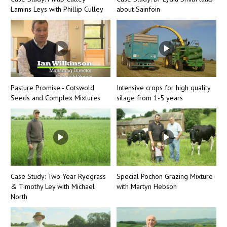
Lamins Leys with Phillip Culley
about Sainfoin
Pasture Promise - Cotswold
Intensive crops for high quality
Seeds and Complex Mixtures
silage from 1-5 years
Case Study: Two Year Ryegrass
Special Pochon Grazing Mixture
& Timothy Ley with Michael
with Martyn Hebson
North