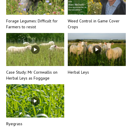
Forage Legumes: Difficult for
Weed Control in Game Cover
Farmers to resist
Crops
Case Study: Mr Cornwallis on
Herbal Leys
Herbal Leys as Foggage
Ryegrass