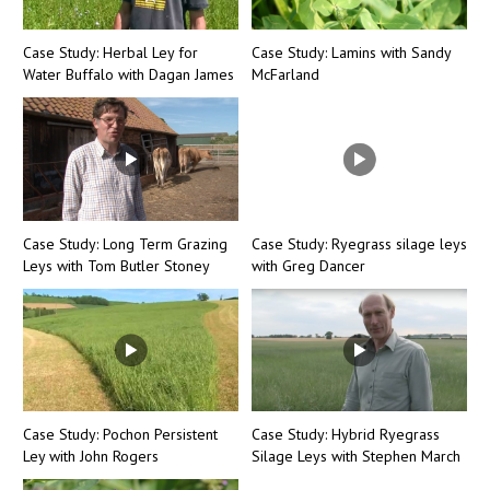
Case Study: Herbal Ley for
Case Study: Lamins with Sandy
Water Buffalo with Dagan James
McFarland
Case Study: Long Term Grazing
Case Study: Ryegrass silage leys
Leys with Tom Butler Stoney
with Greg Dancer
Case Study: Pochon Persistent
Case Study: Hybrid Ryegrass
Ley with John Rogers
Silage Leys with Stephen March