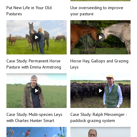
Put New Life in Your Old
Use overseeding to improve
Pastures
your pasture
Case Study: Permanent Horse
Horse Hay, Gallops and Grazing
Pasture with Emma Armstrong
Leys
Case Study: Multi-species Leys
Case Study: Ralph Messenger -
with Charles Hunter Smart
paddock grazing system