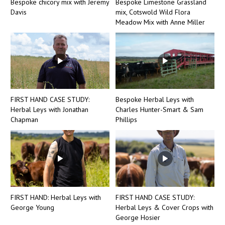
Bespoke chicory mix with Jeremy
Bespoke Limestone Grassland
Davis
mix, Cotswold Wild Flora
Meadow Mix with Anne Miller
FIRST HAND CASE STUDY:
Bespoke Herbal Leys with
Herbal Leys with Jonathan
Charles Hunter-Smart & Sam
Chapman
Phillips
FIRST HAND: Herbal Leys with
FIRST HAND CASE STUDY:
George Young
Herbal Leys & Cover Crops with
George Hosier