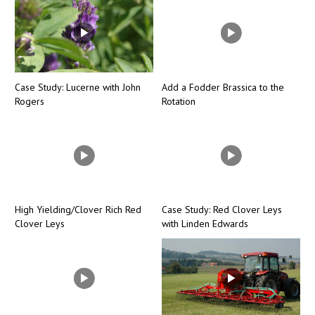
Case Study: Lucerne with John
Add a Fodder Brassica to the
Rogers
Rotation
High Yielding/Clover Rich Red
Case Study: Red Clover Leys
Clover Leys
with Linden Edwards