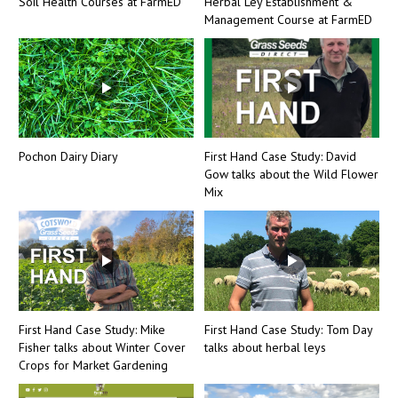
Soil Health Courses at FarmED
Herbal Ley Establishment &
Management Course at FarmED
Pochon Dairy Diary
First Hand Case Study: David
Gow talks about the Wild Flower
Mix
First Hand Case Study: Mike
First Hand Case Study: Tom Day
Fisher talks about Winter Cover
talks about herbal leys
Crops for Market Gardening