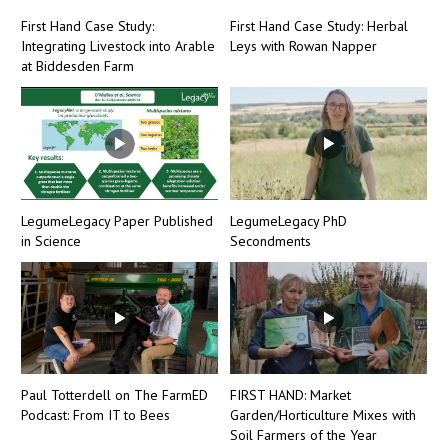
First Hand Case Study:
First Hand Case Study: Herbal
Integrating Livestock into Arable
Leys with Rowan Napper
at Biddesden Farm
LegumeLegacy Paper Published
LegumeLegacy PhD
in Science
Secondments
Paul Totterdell on The FarmED
FIRST HAND: Market
Podcast: From IT to Bees
Garden/Horticulture Mixes with
Soil Farmers of the Year