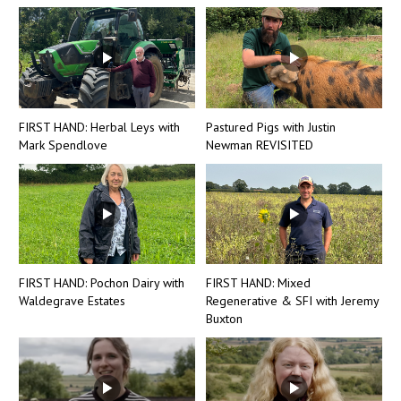
FIRST HAND: Herbal Leys with
Pastured Pigs with Justin
Mark Spendlove
Newman REVISITED
FIRST HAND: Pochon Dairy with
FIRST HAND: Mixed
Waldegrave Estates
Regenerative & SFI with Jeremy
Buxton