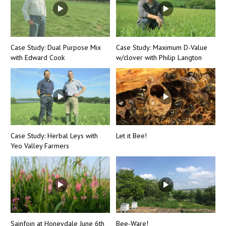
Case Study: Dual Purpose Mix
Case Study: Maximum D-Value
with Edward Cook
w/clover with Philip Langton
Case Study: Herbal Leys with
Let it Bee!
Yeo Valley Farmers
Sainfoin at Honeydale June 6th
Bee-Ware!