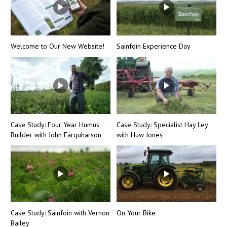
Welcome to Our New Website!
Sainfoin Experience Day
Case Study: Four Year Humus
Case Study: Specialist Hay Ley
Builder with John Farquharson
with Huw Jones
Case Study: Sainfoin with Vernon
On Your Bike
Bailey