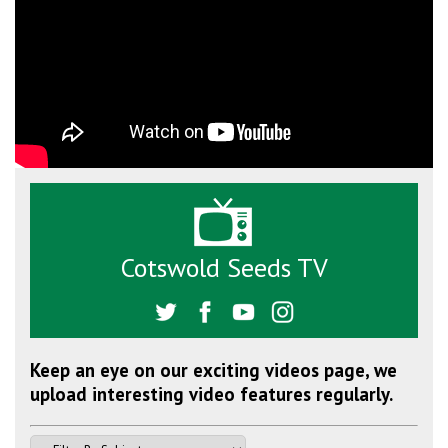
Cotswold Seeds TV
Keep an eye on our exciting videos page, we
upload interesting video features regularly.