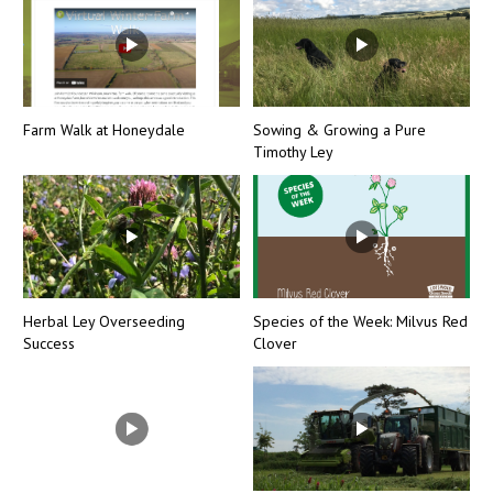
Farm Walk at Honeydale
Sowing & Growing a Pure
Timothy Ley
Herbal Ley Overseeding
Species of the Week: Milvus Red
Success
Clover