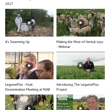
2017
It's Swarming Up
Making the Most of Herbal Leys
- Webinar
LegumePlus - Final
Introducing The LegumePlus
Dissemination Meeting at NIAB
Project