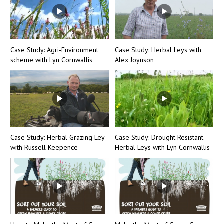
Case Study: Agri-Environment
Case Study: Herbal Leys with
scheme with Lyn Cornwallis
Alex Joynson
Case Study: Herbal Grazing Ley
Case Study: Drought Resistant
with Russell Keepence
Herbal Leys with Lyn Cornwallis