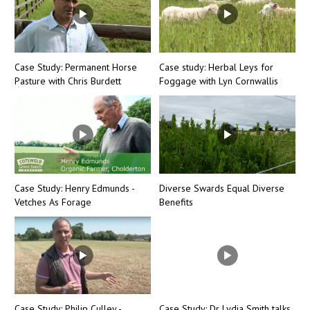
Case Study: Permanent Horse
Case study: Herbal Leys for
Pasture with Chris Burdett
Foggage with Lyn Cornwallis
Case Study: Henry Edmunds -
Diverse Swards Equal Diverse
Vetches As Forage
Benefits
Case Study: Philip Culley -
Case Study: Dr Lydia Smith talks