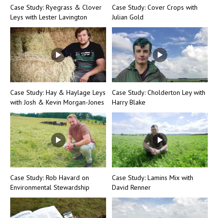
Case Study: Ryegrass & Clover
Case Study: Cover Crops with
Leys with Lester Lavington
Julian Gold
Case Study: Hay & Haylage Leys
Case Study: Cholderton Ley with
with Josh & Kevin Morgan-Jones
Harry Blake
Case Study: Rob Havard on
Case Study: Lamins Mix with
Environmental Stewardship
David Renner