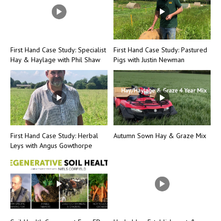
First Hand Case Study: Specialist
First Hand Case Study: Pastured
Hay & Haylage with Phil Shaw
Pigs with Justin Newman
First Hand Case Study: Herbal
Autumn Sown Hay & Graze Mix
Leys with Angus Gowthorpe