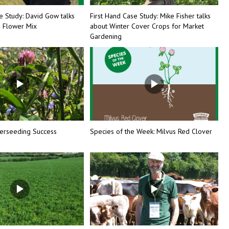
e Study: David Gow talks
First Hand Case Study: Mike Fisher talks
d Flower Mix
about Winter Cover Crops for Market
Gardening
erseeding Success
Species of the Week: Milvus Red Clover