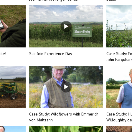
ite!
Sainfoin Experience Day
Case Study: F
John Farquhar
Case Study: Wildflowers with Emmerich
Case Study: H
von Maltzahn
Willoughby de