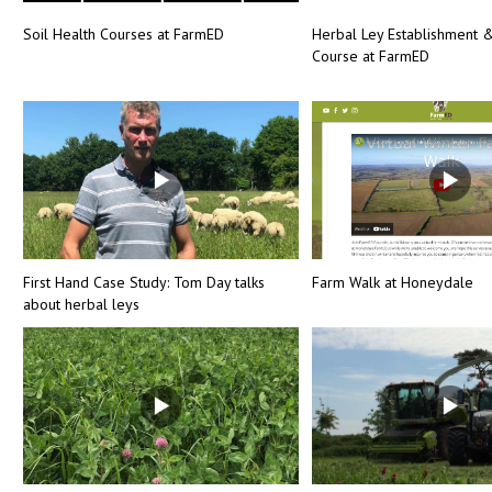
Soil Health Courses at FarmED
Herbal Ley Establishment
Course at FarmED
First Hand Case Study: Tom Day talks
Farm Walk at Honeydale
about herbal leys