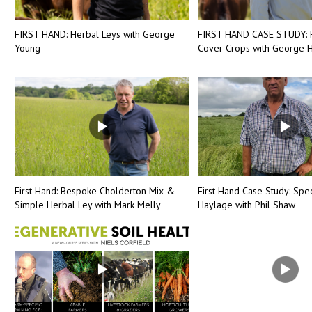
FIRST HAND: Herbal Leys with George
FIRST HAND CASE STUDY: 
Young
Cover Crops with George H
First Hand: Bespoke Cholderton Mix &
First Hand Case Study: Spec
Simple Herbal Ley with Mark Melly
Haylage with Phil Shaw