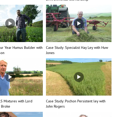
our Year Humus Builder with
Case Study: Specialist Hay Ley with Huw
son
Jones
LS Mixtures with Lord
Case Study: Pochon Persistent ley with
 Broke
John Rogers