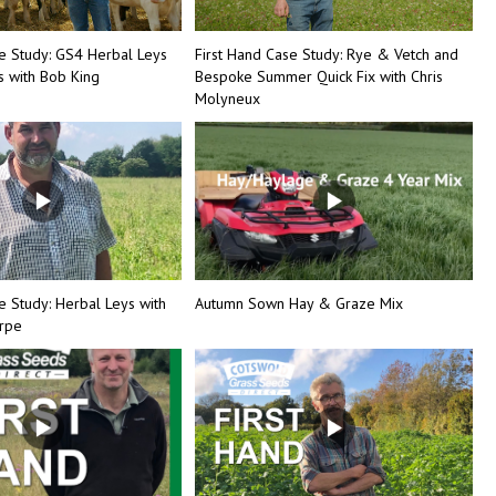
se Study: GS4 Herbal Leys
First Hand Case Study: Rye & Vetch and
 with Bob King
Bespoke Summer Quick Fix with Chris
Molyneux
e Study: Herbal Leys with
Autumn Sown Hay & Graze Mix
orpe