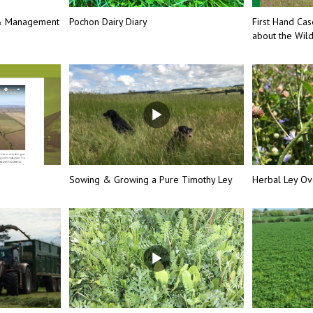
 & Management
Pochon Dairy Diary
First Hand Cas
about the Wil
Sowing & Growing a Pure Timothy Ley
Herbal Ley Ov