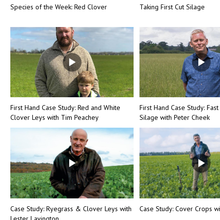
Species of the Week: Red Clover
Taking First Cut Silage
First Hand Case Study: Red and White
First Hand Case Study: Fast
Clover Leys with Tim Peachey
Silage with Peter Cheek
Case Study: Ryegrass & Clover Leys with
Case Study: Cover Crops wi
Lester Lavington