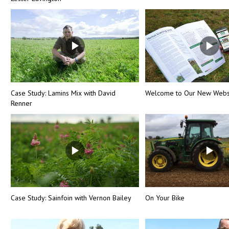
Case Study: Lamins Mix with David
Welcome to Our New Webs
Renner
Case Study: Sainfoin with Vernon Bailey
On Your Bike