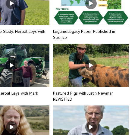
e Study: Herbal Leys with
LegumeLegacy Paper Published in
r
Science
erbal Leys with Mark
Pastured Pigs with Justin Newman
REVISITED