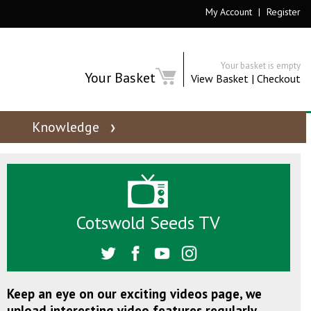
My Account
|
Register
Your basket is empty
Your Basket
View Basket
|
Checkout
Knowledge
Cotswold Seeds TV
Keep an eye on our exciting videos page, we
upload interesting video features regularly.