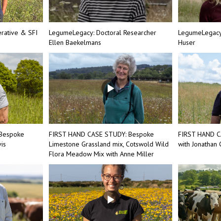
rative & SFI
LegumeLegacy: Doctoral Researcher
LegumeLegacy:
Ellen Baekelmans
Huser
Bespoke
FIRST HAND CASE STUDY: Bespoke
FIRST HAND C
is
Limestone Grassland mix, Cotswold Wild
with Jonathan
Flora Meadow Mix with Anne Miller