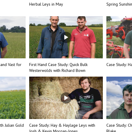
Herbal Leys in May
Spring Sunsh
 and Vast for
First Hand Case Study: Quick Bulk
Case Study: Ha
Westerwolds with Richard Bown
th Julian Gold
Case Study: Hay & Haylage Leys with
Case Study: Ch
Josh & Kevin Morgan-Jones
Blake