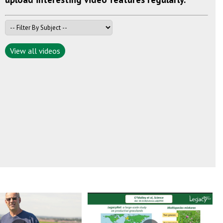
View all videos