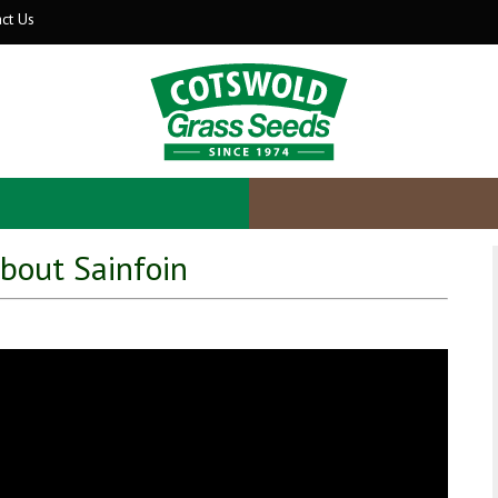
ct Us
about Sainfoin