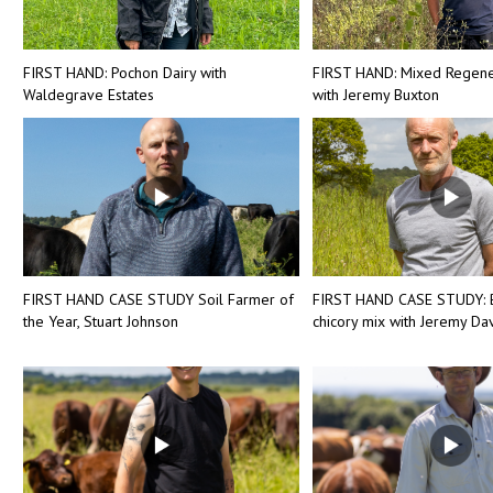
FIRST HAND: Pochon Dairy with
FIRST HAND: Mixed Regene
Waldegrave Estates
with Jeremy Buxton
FIRST HAND CASE STUDY Soil Farmer of
FIRST HAND CASE STUDY: 
the Year, Stuart Johnson
chicory mix with Jeremy Dav