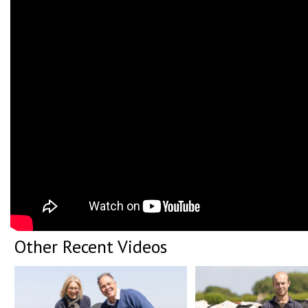
Other Recent Videos