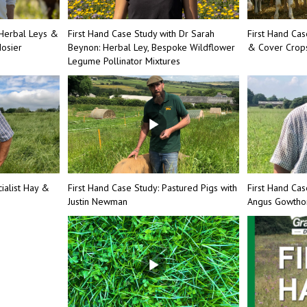
Herbal Leys &
First Hand Case Study with Dr Sarah
First Hand Ca
osier
Beynon: Herbal Ley, Bespoke Wildflower
& Cover Crops
Legume Pollinator Mixtures
ialist Hay &
First Hand Case Study: Pastured Pigs with
First Hand Cas
Justin Newman
Angus Gowth