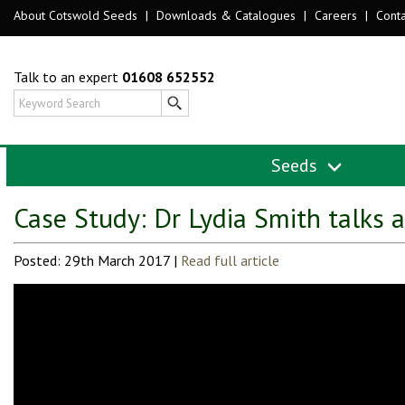
About Cotswold Seeds
|
Downloads & Catalogues
|
Careers
|
Conta
Talk to an expert
01608 652552
Seeds
Case Study: Dr Lydia Smith talks 
Posted: 29th March 2017 |
Read full article