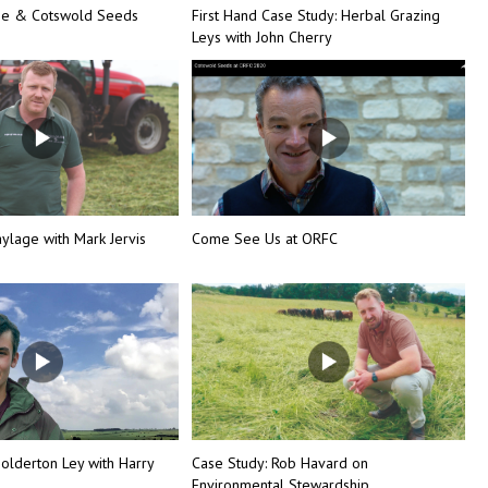
ine & Cotswold Seeds
First Hand Case Study: Herbal Grazing
Leys with John Cherry
ylage with Mark Jervis
Come See Us at ORFC
olderton Ley with Harry
Case Study: Rob Havard on
Environmental Stewardship