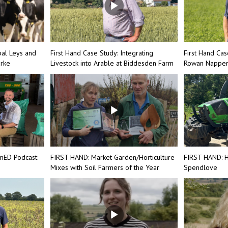
bal Leys and
First Hand Case Study: Integrating
First Hand Cas
arke
Livestock into Arable at Biddesden Farm
Rowan Nappe
mED Podcast:
FIRST HAND: Market Garden/Horticulture
FIRST HAND: H
Mixes with Soil Farmers of the Year
Spendlove