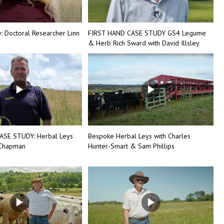
 Doctoral Researcher Linn
FIRST HAND CASE STUDY GS4 Legume
& Herb Rich Sward with David Illsley
ASE STUDY: Herbal Leys
Bespoke Herbal Leys with Charles
 Chapman
Hunter-Smart & Sam Phillips