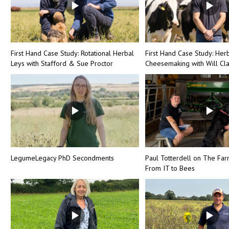
First Hand Case Study: Rotational Herbal
First Hand Case Study: Her
Leys with Stafford & Sue Proctor
Cheesemaking with Will Cl
LegumeLegacy PhD Secondments
Paul Totterdell on The Far
From IT to Bees