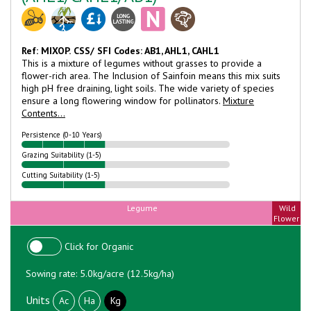
Ref: MIXOP.
CSS/ SFI Codes: AB1, AHL1, CAHL1
This is a mixture of legumes without grasses to provide a
flower-rich area. The Inclusion of Sainfoin means this mix suits
high pH free draining, light soils. The wide variety of species
ensure a long flowering window for pollinators.
Mixture
Contents...
Persistence (0-10 Years)
Grazing Suitability (1-5)
Cutting Suitability (1-5)
Legume
Wild
Flower
Click for Organic
Sowing rate: 5.0kg/acre (12.5kg/ha)
Units
Ac
Ha
Kg