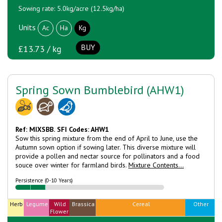
Sowing rate: 5.0kg/acre (12.5kg/ha)
Units
Ac
Ha
Kg
BUY
£13.73 / kg
Spring Sown Bumblebird (AHW1)
Ref: MIXSBB.
SFI Codes: AHW1
Sow this spring mixture from the end of April to June, use the
Autumn sown option if sowing later. This diverse mixture will
provide a pollen and nectar source for pollinators and a food
souce over winter for farmland birds.
Mixture Contents...
Persistence (0-10 Years)
Herb
Legume
Wild
Brassica
Cereal
Other
Flower