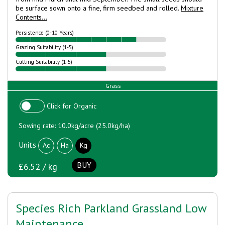
be surface sown onto a fine, firm seedbed and rolled.
Mixture
Contents...
Persistence (0-10 Years)
Grazing Suitability (1-5)
Cutting Suitability (1-5)
Grass
Click for Organic
Sowing rate: 10.0kg/acre (25.0kg/ha)
Units
Ac
Ha
Kg
BUY
£6.52 / kg
Species Rich Parkland Grassland Low
Maintenance