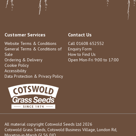
Customer Services
Contact Us
Website Terms & Conditions
Call 01608 652552
General Terms & Conditions of
Enquiry Form
Sale
How to Find Us
Ordering & Delivery
Open Mon-Fri 9:00 to 17:00
Cookie Policy
Accessibility
Data Protection & Privacy Policy
All material copyright Cotswold Seeds Ltd 2026
Cotswold Grass Seeds, Cotswold Business Village, London Rd,
Moreton-in-Marsh GL56 0JQ