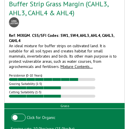
Buffer Strip Grass Margin (CAHL3,
AHL3, CAHL4 & AHL4)
Ref: MIXGM.
CSS/SFI Codes: SW1, SW4, AHL3, AHL4, CAHL3,
CAHL4
An ideal mixture for buffer strips on cultivated land. It is
suitable for all soil types and creates habitat for small
mammals, invertebrates and birds. Its other main purpose is to
protect vulnerable areas, such as water courses, from
agrochemicals and fertilisers.
Mixture Contents...
Persistence (0-10 Years)
Grazing Suitability (1-5)
Cutting Suitability (1-5)
Grass
Click for Organic
Sowing rate: 10.0kg/acre (25.0kg/ha)