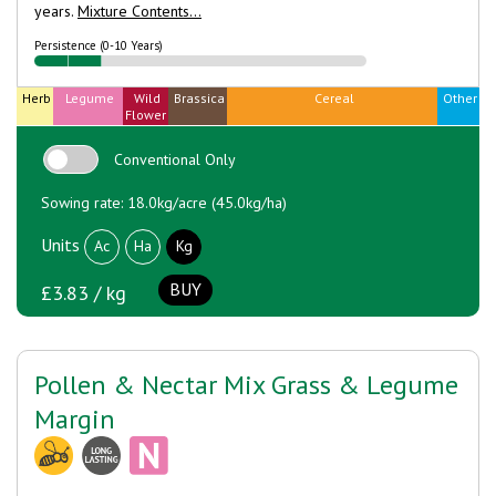
years.
Mixture Contents...
Persistence (0-10 Years)
Herb
Legume
Wild
Brassica
Cereal
Other
Flower
Conventional Only
Sowing rate: 18.0kg/acre (45.0kg/ha)
Units
Ac
Ha
Kg
BUY
£3.83 / kg
Pollen & Nectar Mix Grass & Legume
Margin