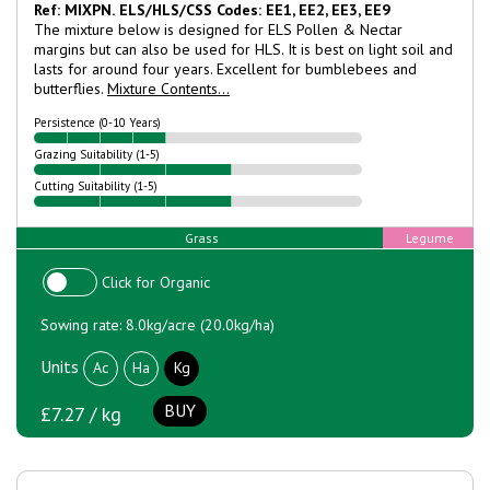
Ref: MIXPN.
ELS/HLS/CSS Codes: EE1, EE2, EE3, EE9
The mixture below is designed for ELS Pollen & Nectar
margins but can also be used for HLS. It is best on light soil and
lasts for around four years. Excellent for bumblebees and
butterflies.
Mixture Contents...
Persistence (0-10 Years)
Grazing Suitability (1-5)
Cutting Suitability (1-5)
Grass
Legume
Click for Organic
Sowing rate: 8.0kg/acre (20.0kg/ha)
Units
Ac
Ha
Kg
BUY
£7.27 / kg