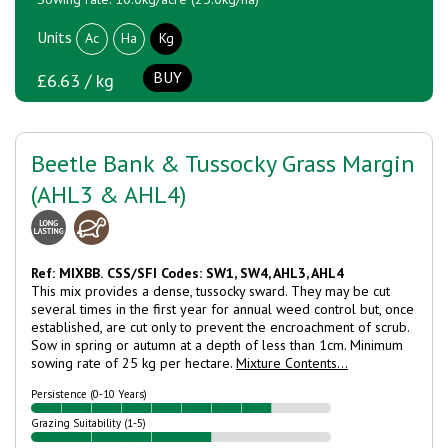
Units
Ac
Ha
Kg
BUY
£6.63 / kg
Beetle Bank & Tussocky Grass Margin
(AHL3 & AHL4)
Ref: MIXBB.
CSS/SFI Codes: SW1, SW4, AHL3, AHL4
This mix provides a dense, tussocky sward. They may be cut
several times in the first year for annual weed control but, once
established, are cut only to prevent the encroachment of scrub.
Sow in spring or autumn at a depth of less than 1cm. Minimum
sowing rate of 25 kg per hectare.
Mixture Contents...
Persistence (0-10 Years)
Grazing Suitability (1-5)