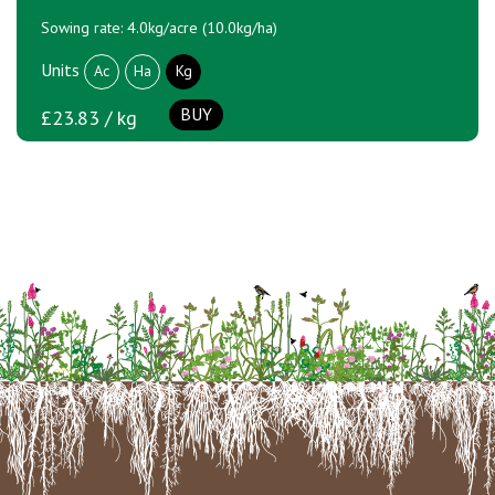
Sowing rate: 4.0kg/acre (10.0kg/ha)
Units
Ac
Ha
Kg
BUY
£23.83 / kg