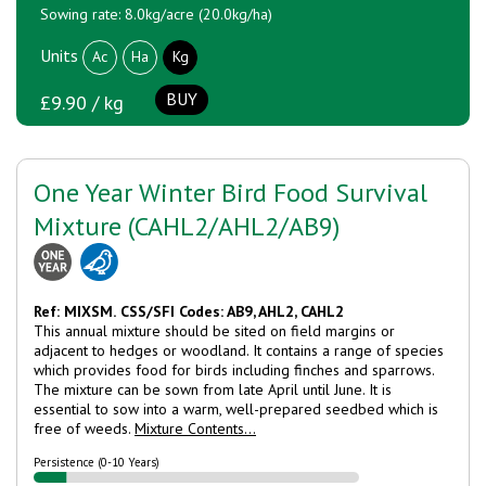
Sowing rate: 8.0kg/acre (20.0kg/ha)
Units
Ac
Ha
Kg
BUY
£9.90 / kg
One Year Winter Bird Food Survival
Mixture (CAHL2/AHL2/AB9)
Ref: MIXSM.
CSS/SFI Codes: AB9, AHL2, CAHL2
This annual mixture should be sited on field margins or
adjacent to hedges or woodland. It contains a range of species
which provides food for birds including finches and sparrows.
The mixture can be sown from late April until June. It is
essential to sow into a warm, well-prepared seedbed which is
free of weeds.
Mixture Contents...
Persistence (0-10 Years)