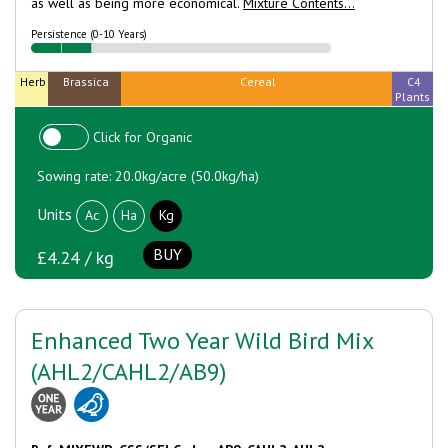
as well as being more economical.
Mixture Contents...
Persistence (0-10 Years)
Herb
Brassica
Cereal
C4
Plants
Click for Organic
Sowing rate: 20.0kg/acre (50.0kg/ha)
Units
Ac
Ha
Kg
BUY
£4.24 / kg
Enhanced Two Year Wild Bird Mix
(AHL2/CAHL2/AB9)