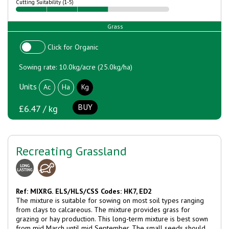
Cutting Suitability (1-5)
Grass
Click for Organic
Sowing rate: 10.0kg/acre (25.0kg/ha)
Units
Ac
Ha
Kg
BUY
£6.47 / kg
Recreating Grassland
Ref: MIXRG.
ELS/HLS/CSS Codes: HK7, ED2
The mixture is suitable for sowing on most soil types ranging
from clays to calcareous. The mixture provides grass for
grazing or hay production. This long-term mixture is best sown
from mid March until mid September. The small seeds should