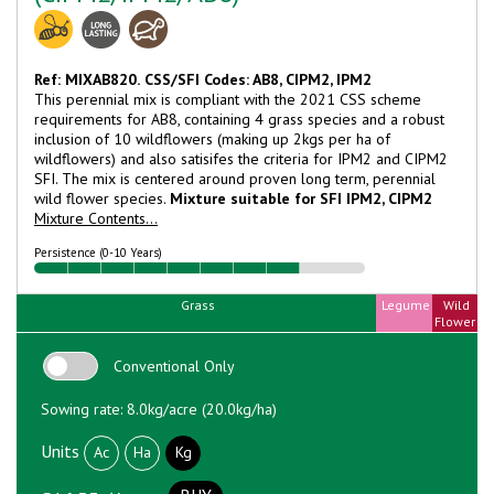
Ref: MIXAB820.
CSS/SFI Codes: AB8, CIPM2, IPM2
This perennial mix is compliant with the 2021 CSS scheme
requirements for AB8, containing 4 grass species and a robust
inclusion of 10 wildflowers (making up 2kgs per ha of
wildflowers) and also satisifes the criteria for IPM2 and CIPM2
SFI. The mix is centered around proven long term, perennial
wild flower species.
Mixture suitable for SFI IPM2, CIPM2
Mixture Contents...
Persistence (0-10 Years)
Grass
Legume
Wild
Flower
Conventional Only
Sowing rate: 8.0kg/acre (20.0kg/ha)
Units
Ac
Ha
Kg