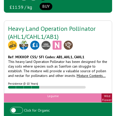
BUY
£11.59 / kg
Heavy Land Operation Pollinator
(AHL1/CAHL1/AB1)
Ref: MIXHOP.
CSS/ SFI Codes: AB1, AHL1, CAHL1
This heavy land Operation Pollinator has been designed for the
clay soils where species such as Sainfoin can struggle to
establish. The mixture will provide a valuable source of pollen
and nectar for pollinators and other insects.
Mixture Contents...
Persistence (0-10 Years)
Legume
Wild
Flower
Click for Organic