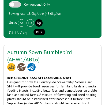
Conventional Only
Sowing rate: 18.0kg/acre (45.0kg/ha)
Units
Ac
Ha
Kg
BUY
£4.16 / kg
Autumn Sown Bumblebird
(AHW1/AB16)
Ref: AB162021.
CSS/ SFI Codes: AB16, AHW1
Designed for both the Countryside Stewardship Scheme and
SFI it will provide food resources for farmland birds and nectar
feeding insects, including butterflies and bumblebees on arable
land and mixed farms. A mixture of flowering and seed bearing
plants should be established after harvest but before 15th
September (under AB16 rules), it should be retained for 2