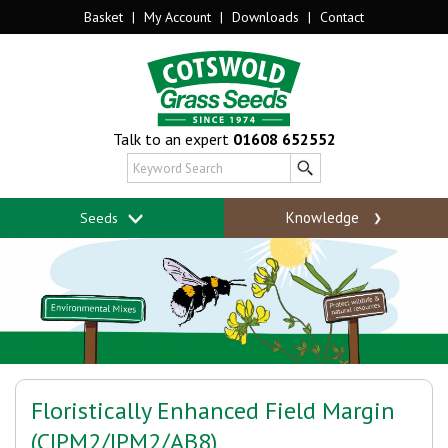
Basket
|
My Account
|
Downloads
|
Contact
Talk to an expert
01608 652552
Knowledge
Seeds
Floristically Enhanced Field Margin
(CIPM2/IPM2/AB8)