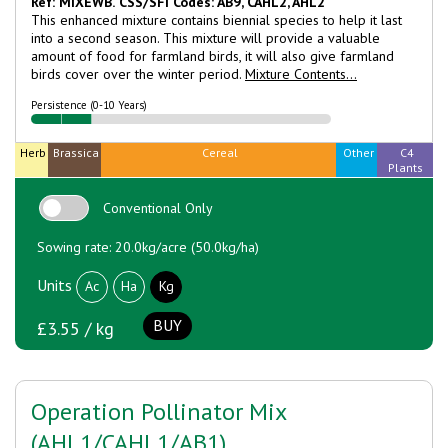
Ref: MIXEWB.
CSS/SFI Codes: AB9, CAHL2, AHL2
This enhanced mixture contains biennial species to help it last
into a second season. This mixture will provide a valuable
amount of food for farmland birds, it will also give farmland
birds cover over the winter period.
Mixture Contents...
Persistence (0-10 Years)
Herb
Brassica
Cereal
Other
C4
Plants
Conventional Only
Sowing rate: 20.0kg/acre (50.0kg/ha)
Units
Ac
Ha
Kg
BUY
£3.55 / kg
Operation Pollinator Mix
(AHL1/CAHL1/AB1)