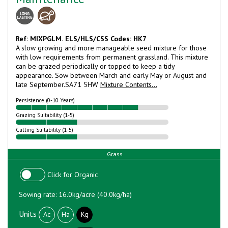
Ref: MIXPGLM.
ELS/HLS/CSS Codes: HK7
A slow growing and more manageable seed mixture for those
with low requirements from permanent grassland. This mixture
can be grazed periodically or topped to keep a tidy
appearance. Sow between March and early May or August and
late September.
SA71 5HW
Mixture Contents...
Persistence (0-10 Years)
Grazing Suitability (1-5)
Cutting Suitability (1-5)
Grass
Click for Organic
Sowing rate: 16.0kg/acre (40.0kg/ha)
Units
Ac
Ha
Kg