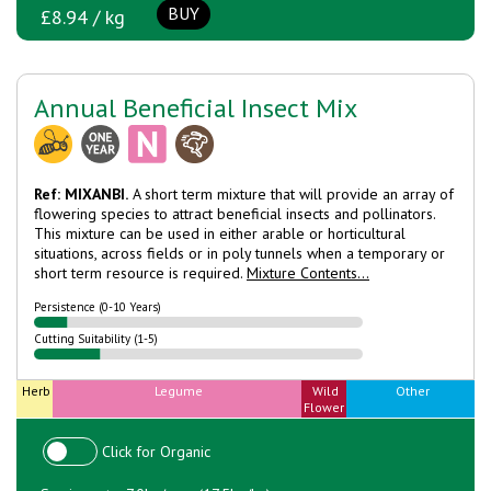
BUY
£8.94 / kg
Annual Beneficial Insect Mix
Ref: MIXANBI.
A short term mixture that will provide an array of
flowering species to attract beneficial insects and pollinators.
This mixture can be used in either arable or horticultural
situations, across fields or in poly tunnels when a temporary or
short term resource is required.
Mixture Contents...
Persistence (0-10 Years)
Cutting Suitability (1-5)
Herb
Legume
Wild
Other
Flower
Click for Organic