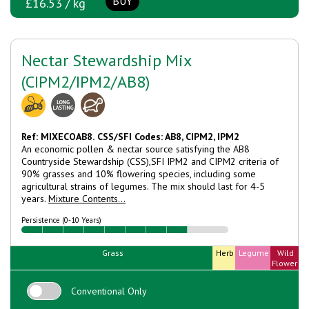
BUY
£16.53 / kg
Nectar Stewardship Mix
(CIPM2/IPM2/AB8)
Ref: MIXECOAB8.
CSS/SFI Codes: AB8, CIPM2, IPM2
An economic pollen & nectar source satisfying the AB8
Countryside Stewardship (CSS),SFI IPM2 and CIPM2 criteria of
90% grasses and 10% flowering species, including some
agricultural strains of legumes. The mix should last for 4-5
years.
Mixture Contents...
Persistence (0-10 Years)
Grass
Herb
Legume
Wild
Flower
Conventional Only