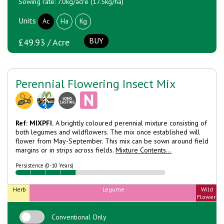
Sowing rate: 7.0kg/acre (17.5kg/ha)
Units
Ac
Ha
Kg
BUY
£49.93 / Acre
Perennial Flowering Insect Mix
Ref: MIXPFI.
A brightly coloured perennial mixture consisting of
both legumes and wildflowers. The mix once established will
flower from May-September. This mix can be sown around field
margins or in strips across fields.
Mixture Contents...
Persistence (0-10 Years)
Herb
Legume
Wild
Flower
Conventional Only