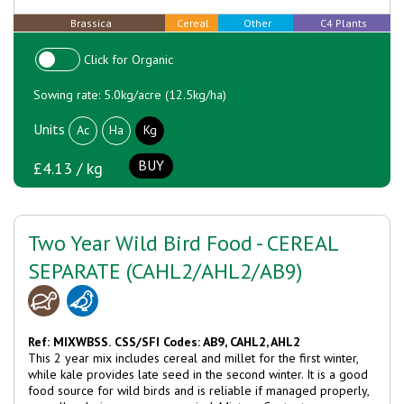
Brassica
Cereal
Other
C4 Plants
Click for Organic
Sowing rate: 5.0kg/acre (12.5kg/ha)
Units
Ac
Ha
Kg
BUY
£4.13 / kg
Two Year Wild Bird Food - CEREAL
SEPARATE (CAHL2/AHL2/AB9)
Ref: MIXWBSS.
CSS/SFI Codes: AB9, CAHL2, AHL2
This 2 year mix includes cereal and millet for the first winter,
while kale provides late seed in the second winter. It is a good
food source for wild birds and is reliable if managed properly,