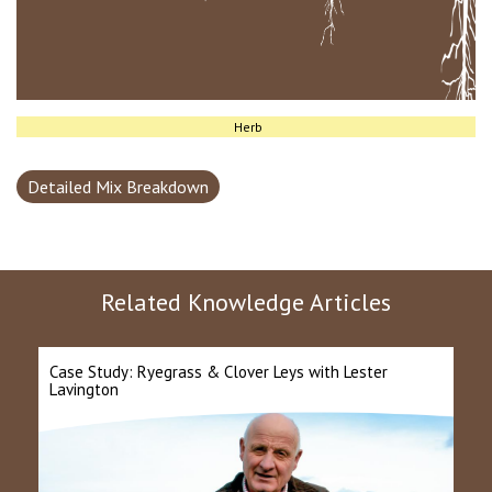
Herb
Detailed Mix Breakdown
Related Knowledge Articles
Case Study: Ryegrass & Clover Leys with Lester
Lavington