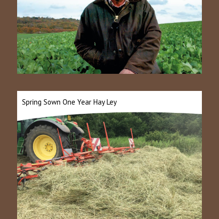
Spring Sown One Year Hay Ley