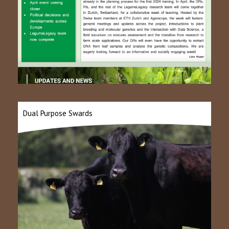
Dual Purpose Swards