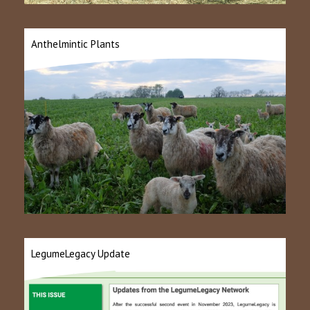
Anthelmintic Plants
LegumeLegacy Update