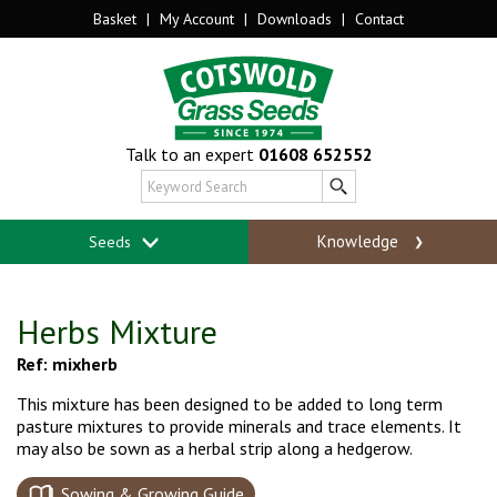
Basket
|
My Account
|
Downloads
|
Contact
Talk to an expert
01608 652552
Knowledge
Seeds
Herbs Mixture
Ref: mixherb
This mixture has been designed to be added to long term
pasture mixtures to provide minerals and trace elements. It
may also be sown as a herbal strip along a hedgerow.
Sowing & Growing Guide