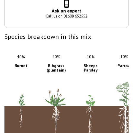
Ask an expert
Call us on 01608 652552
Species breakdown in this mix
40%
10%
10%
Ribgrass
Sheeps
Yarrow
(plantain)
Parsley