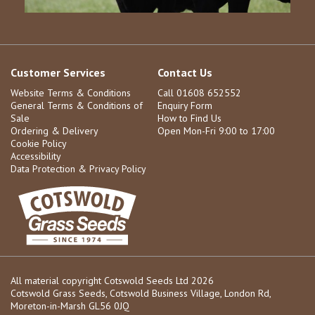
Customer Services
Contact Us
Website Terms & Conditions
Call 01608 652552
General Terms & Conditions of
Enquiry Form
Sale
How to Find Us
Ordering & Delivery
Open Mon-Fri 9:00 to 17:00
Cookie Policy
Accessibility
Data Protection & Privacy Policy
All material copyright Cotswold Seeds Ltd 2026
Cotswold Grass Seeds, Cotswold Business Village, London Rd,
Moreton-in-Marsh GL56 0JQ