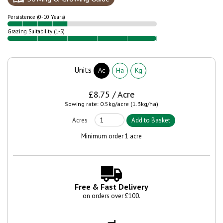
Persistence (0-10 Years)
Grazing Suitability (1-5)
Units
Ac
Ha
Kg
£8.75 / Acre
Sowing rate: 0.5kg/acre (1.3kg/ha)
Minimum order 1 acre
Free & Fast Delivery
on orders over £100.