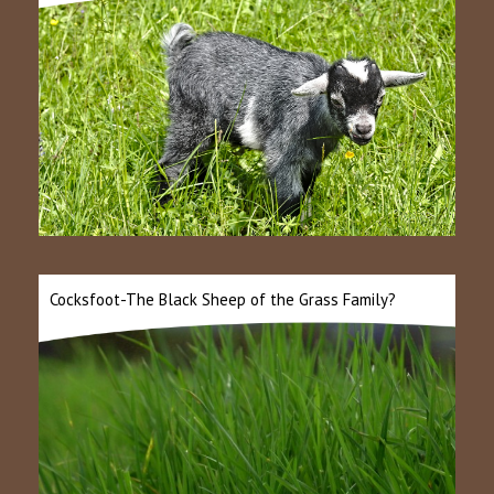
Cocksfoot-The Black Sheep of the Grass Family?