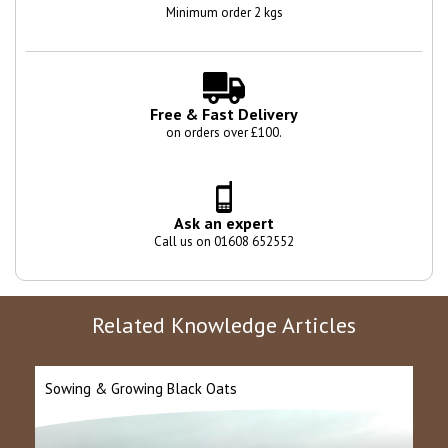
Minimum order 2 kgs
Free & Fast Delivery
on orders over £100.
Ask an expert
Call us on 01608 652552
Related Knowledge Articles
Sowing & Growing Black Oats