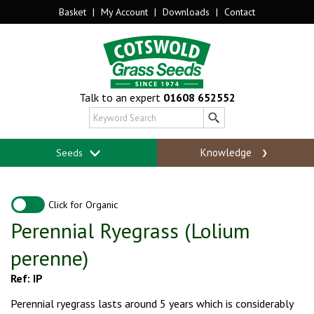
Basket
|
My Account
|
Downloads
|
Contact
Talk to an expert
01608 652552
Knowledge
Seeds
Click for Organic
Perennial Ryegrass (Lolium
perenne)
Ref: IP
Perennial ryegrass lasts around 5 years which is considerably