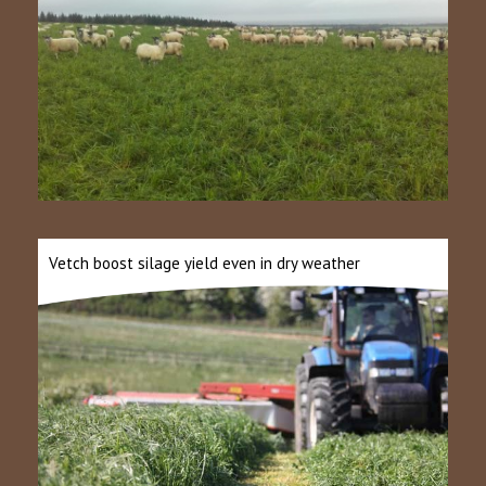
Vetch boost silage yield even in dry weather