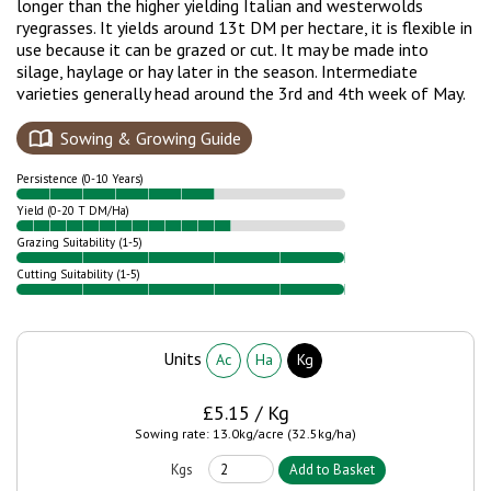
longer than the higher yielding Italian and westerwolds
ryegrasses. It yields around 13t DM per hectare, it is flexible in
use because it can be grazed or cut. It may be made into
silage, haylage or hay later in the season. Intermediate
varieties generally head around the 3rd and 4th week of May.
Sowing & Growing Guide
Persistence (0-10 Years)
Yield (0-20 T DM/Ha)
Grazing Suitability (1-5)
Cutting Suitability (1-5)
Units
Ac
Ha
Kg
£5.15 / Kg
Sowing rate: 13.0kg/acre (32.5kg/ha)