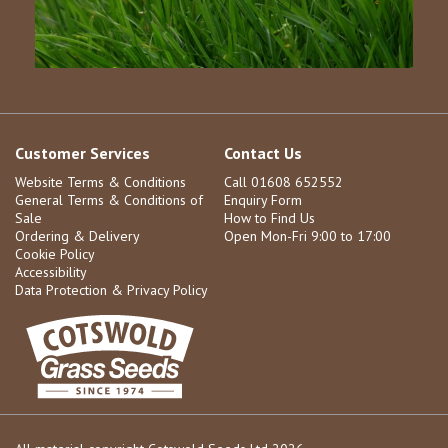
Customer Services
Contact Us
Website Terms & Conditions
Call 01608 652552
General Terms & Conditions of
Enquiry Form
Sale
How to Find Us
Ordering & Delivery
Open Mon-Fri 9:00 to 17:00
Cookie Policy
Accessibility
Data Protection & Privacy Policy