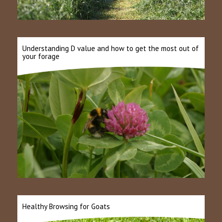
Understanding D value and how to get the most out of
your forage
Healthy Browsing for Goats