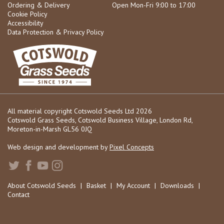
Ordering & Delivery
Open Mon-Fri 9:00 to 17:00
Cookie Policy
Accessibility
Data Protection & Privacy Policy
All material copyright Cotswold Seeds Ltd 2026
Cotswold Grass Seeds, Cotswold Business Village, London Rd,
Moreton-in-Marsh GL56 0JQ
Web design and development by
Pixel Concepts
About Cotswold Seeds
|
Basket
|
My Account
|
Downloads
|
Contact