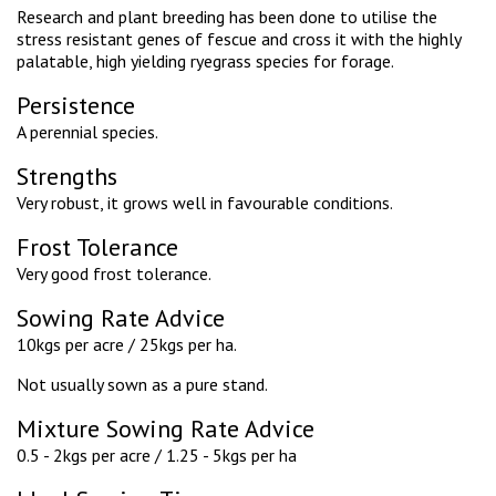
Research and plant breeding has been done to utilise the
stress resistant genes of fescue and cross it with the highly
palatable, high yielding ryegrass species for forage.
Persistence
A perennial species.
Strengths
Very robust, it grows well in favourable conditions.
Frost Tolerance
Very good frost tolerance.
Sowing Rate Advice
10kgs per acre / 25kgs per ha.
Not usually sown as a pure stand.
Mixture Sowing Rate Advice
0.5 - 2kgs per acre / 1.25 - 5kgs per ha