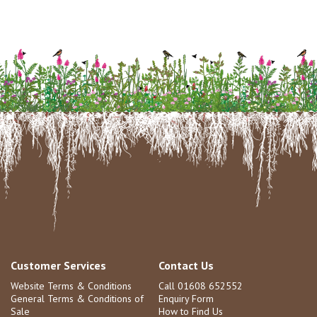
Customer Services
Contact Us
Website Terms & Conditions
Call 01608 652552
General Terms & Conditions of
Enquiry Form
Sale
How to Find Us