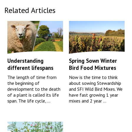
Related Articles
Understanding
Spring Sown Winter
different lifespans
Bird Food Mixtures
The length of time from
Now is the time to think
the beginning of
about sowing Stewardship
development to the death
and SFI Wild Bird Mixes. We
of a plant is called its life
have fast growing 1 year
span. The life cycle, ...
mixes and 2 year ...