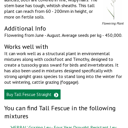
stem base has tough, whitish sheaths. This tall
plant can reach from 60 - 200mm in height, or
more on fertile soils.
Flowering Plant
Additional Info
Flowering from June - August. Average seeds per kg - 450,000.
Works well with
It can work well as a structural plant in environmental
mixtures along with cocksfoot and Timothy, designed to
create a tussocky grass sward for birds and invertebrates. It
has also been used in mixtures designed specifically with
strong upright grass species to stand long into the winter for
out wintering, cattle grazing (foggage).
Buy Tall Fescue Straight
You can find Tall Fescue in the following
mixtures
'HERBAL' Grazing Ley - Four Year Drought Resistant Ley