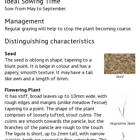
Ideal Sowing Time
Sow from May to September.
Management
Regular grazing will help to stop the plant becoming coarse.
Distinguishing characteristics
Seed
The seed is oblong in shape, tapering to a
blunt point. It is beige in colour and has a
papery, smooth texture. It may have a tail
Seed
like awn and a length of 6mm.
Flowering Plant
It has stiff, broad leaves up to 10mm wide, with
rough edges and margins (unlike meadow fescue)
tapering to a point. The shape of the plant
comprises of loosely tufted, stout culms. The
culms are smooth towards the panicle, but the
Vegetative State
branches of the panicle are rough to the touch.
The ligule is short, up to 2mm tall, with narrow
auricles, both are covered in fine, wispy hairs. The