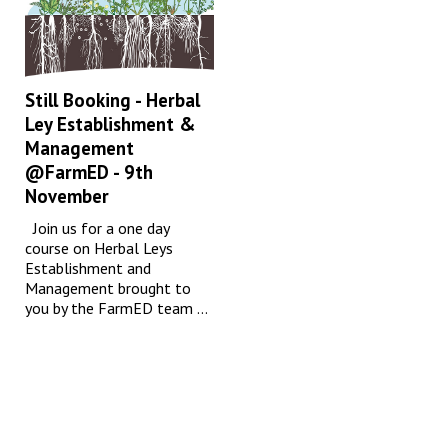
Still Booking - Herbal
Ley Establishment &
Management
@FarmED - 9th
November
Join us for a one day
course on Herbal Leys
Establishment and
Management brought to
you by the FarmED team ...