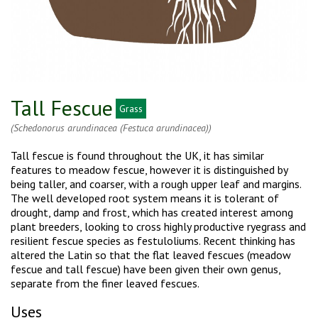
Tall Fescue
Grass
(Schedonorus arundinacea (Festuca arundinacea))
Tall fescue is found throughout the UK, it has similar
features to meadow fescue, however it is distinguished by
being taller, and coarser, with a rough upper leaf and margins.
The well developed root system means it is tolerant of
drought, damp and frost, which has created interest among
plant breeders, looking to cross highly productive ryegrass and
resilient fescue species as festuloliums. Recent thinking has
altered the Latin so that the flat leaved fescues (meadow
fescue and tall fescue) have been given their own genus,
separate from the finer leaved fescues.
Uses