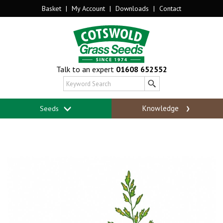
Basket
|
My Account
|
Downloads
|
Contact
Talk to an expert
01608 652552
Knowledge
Seeds