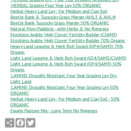
‘HERBAL’ Grazing Four Year Ley 50% ORGANIC
Herbal Heavy Land Ley - for Medium and Clay Soil
Beetle Bank & Tussocky Grass Margin (AHL3 & AHL4)
Beetle Bank Tussocky Grass Margin 50% ORGANIC
Natural Pony Paddock - with Herbs & No Ryegrass
Stockless Arable 'High Clover' Fertility Builder (CSAM3)
Stockless Arable 'High Clover' Fertility Builder 70% Organic
Heavy Land Legume & Herb Rich Sward (OP4/SAM3) 70%
Organic
Light Land Legume & Herb Rich Sward (GS4/SAM3/CSAM3)
Light Land Legume & Herb Rich Sward (OP4/SAM3) 50%
Organic
‘LAMINS’ Drought Resistant Four Year Grazing Ley Dry,
Light Land
‘LAMINS’ Drought Resistant Four Year Grazing Ley 50%
ORGANIC
Herbal Heavy Land Ley - for Medium and Clay Soil - 50%
ORGANIC
Equine Pasture Mix - Long Term No Ryegrass
Share
Facebook
Twitter