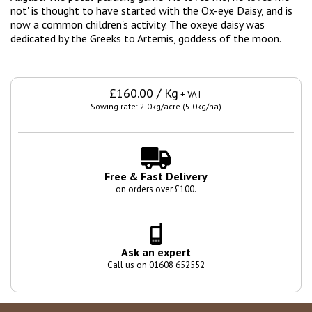
not' is thought to have started with the Ox-eye Daisy, and is
now a common children's
activity. The oxeye daisy was
dedicated by the Greeks to Artemis, goddess of the moon.
£160.00 / Kg
+ VAT
Sowing rate: 2.0kg/acre (5.0kg/ha)
Free & Fast Delivery
on orders over £100.
Ask an expert
Call us on 01608 652552