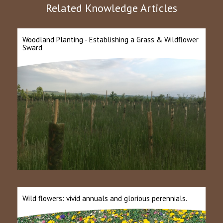
Related Knowledge Articles
Woodland Planting - Establishing a Grass & Wildflower
Sward
Wild flowers: vivid annuals and glorious perennials.