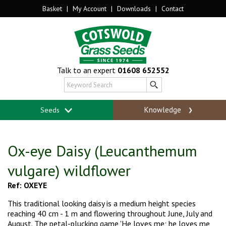
Basket
|
My Account
|
Downloads
|
Contact
Talk to an expert
01608 652552
Knowledge
Seeds
Ox-eye Daisy (Leucanthemum
vulgare) wildflower
Ref: OXEYE
This traditional looking daisy is a medium height species
reaching 40 cm - 1 m and
flowering throughout June, July and
August. The petal-plucking game 'He loves me; he loves
me