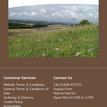
Customer Services
Contact Us
Website Terms & Conditions
Call 01608 652552
General Terms & Conditions of
Enquiry Form
Sale
How to Find Us
Ordering & Delivery
Open Mon-Fri 9:00 to 17:00
Cookie Policy
Accessibility