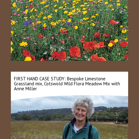
FIRST HAND CASE STUDY: Bespoke Limestone
Grassland mix, Cotswold Wild Flora Meadow Mix with
Anne Miller