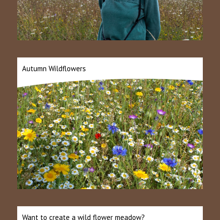
Autumn Wildflowers
Want to create a wild flower meadow?