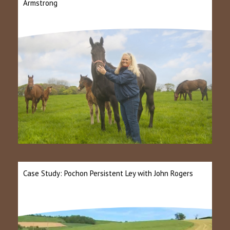
Armstrong
Case Study: Pochon Persistent Ley with John Rogers