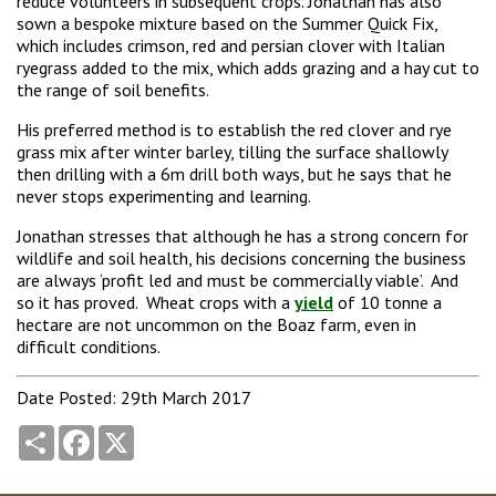
reduce volunteers in subsequent crops. Jonathan has also
sown a bespoke mixture based on the Summer Quick Fix,
which includes crimson, red and persian clover with Italian
ryegrass added to the mix, which adds grazing and a hay cut to
the range of soil benefits.
His preferred method is to establish the red clover and rye
grass mix after winter barley, tilling the surface shallowly
then drilling with a 6m drill both ways, but he says that he
never stops experimenting and learning.
Jonathan stresses that although he has a strong concern for
wildlife and soil health, his decisions concerning the business
are always ‘profit led and must be commercially viable’. And
so it has proved. Wheat crops with a
yield
of 10 tonne a
hectare are not uncommon on the Boaz farm, even in
difficult conditions.
Date Posted: 29th March 2017
Share
Facebook
X