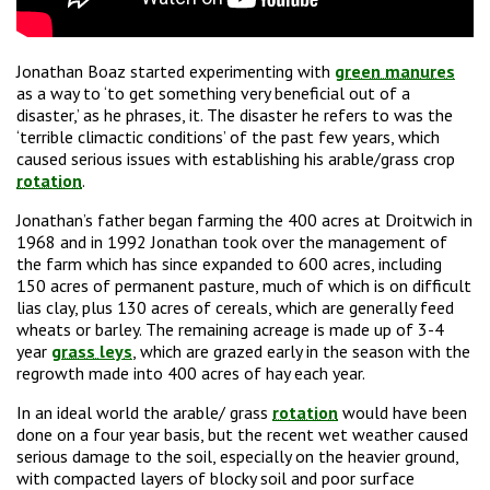
Jonathan Boaz started experimenting with
green manures
as a way to ‘to get something very beneficial out of a
disaster,’ as he phrases, it. The disaster he refers to was the
‘terrible climactic conditions’ of the past few years, which
caused serious issues with establishing his arable/grass crop
rotation
.
Jonathan’s father began farming the 400 acres at Droitwich in
1968 and in 1992 Jonathan took over the management of
the farm which has since expanded to 600 acres, including
150 acres of permanent pasture, much of which is on difficult
lias clay, plus 130 acres of cereals, which are generally feed
wheats or barley. The remaining acreage is made up of 3-4
year
grass leys
, which are grazed early in the season with the
regrowth made into 400 acres of hay each year.
In an ideal world the arable/ grass
rotation
would have been
done on a four year basis, but the recent wet weather caused
serious damage to the soil, especially on the heavier ground,
with compacted layers of blocky soil and poor surface