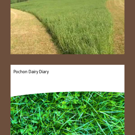
Pochon Dairy Diary