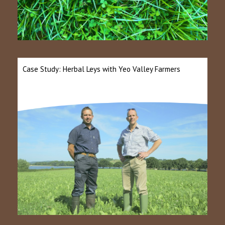
Case Study: Herbal Leys with Yeo Valley Farmers