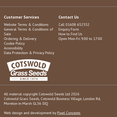
Customer Services
Contact Us
Website Terms & Conditions
Call 01608 652552
General Terms & Conditions of
Enquiry Form
Sale
How to Find Us
Ordering & Delivery
Open Mon-Fri 9:00 to 17:00
Cookie Policy
Accessibility
Data Protection & Privacy Policy
All material copyright Cotswold Seeds Ltd 2026
Cotswold Grass Seeds, Cotswold Business Village, London Rd,
Moreton-in-Marsh GL56 0JQ
Web design and development by
Pixel Concepts