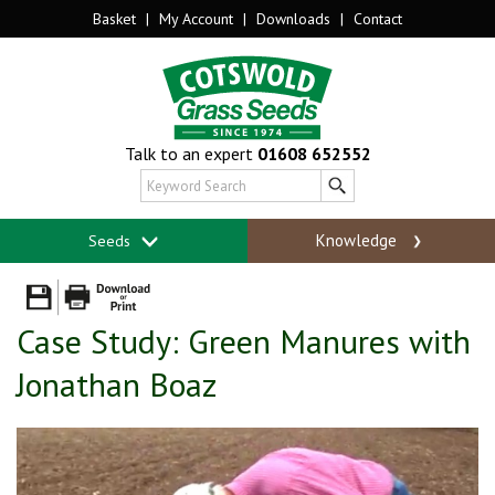
Basket
|
My Account
|
Downloads
|
Contact
Talk to an expert
01608 652552
Knowledge
Seeds
Case Study: Green Manures with
Jonathan Boaz