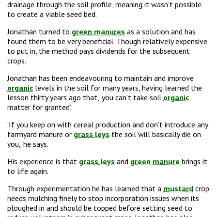
drainage through the soil profile, meaning it wasn’t possible
to create a viable seed bed.
Jonathan turned to
green manures
as a solution and has
found them to be very beneficial. Though relatively expensive
to put in, the method pays dividends for the subsequent
crops.
Jonathan has been endeavouring to maintain and improve
organic
levels in the soil for many years, having learned the
lesson thirty years ago that, ‘you can’t take soil
organic
matter for granted’.
‘If you keep on with cereal production and don’t introduce any
farmyard manure or
grass leys
the soil will basically die on
you,’ he says.
His experience is that
grass leys
and
green manure
brings it
to life again.
Through experimentation he has learned that a
mustard
crop
needs mulching finely to stop incorporation issues when its
ploughed in and should be topped before setting seed to