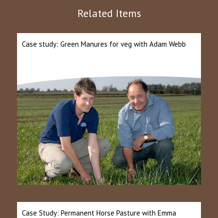
Related Items
Case study: Green Manures for veg with Adam Webb
Case Study: Permanent Horse Pasture with Emma