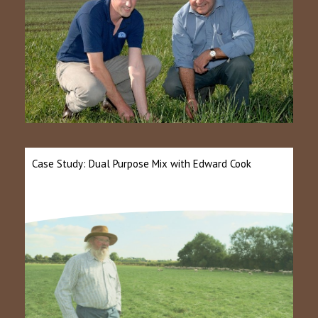
Case Study: Dual Purpose Mix with Edward Cook