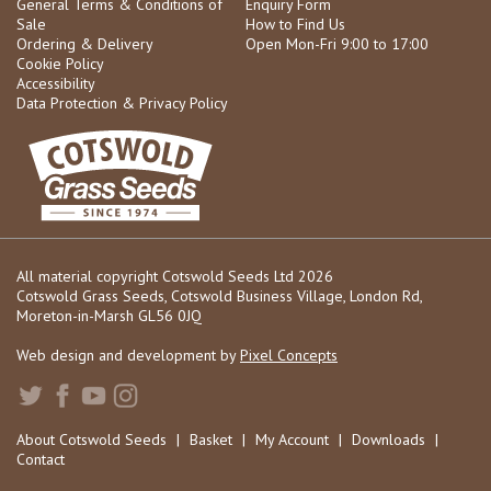
General Terms & Conditions of
Enquiry Form
Sale
How to Find Us
Ordering & Delivery
Open Mon-Fri 9:00 to 17:00
Cookie Policy
Accessibility
Data Protection & Privacy Policy
All material copyright Cotswold Seeds Ltd 2026
Cotswold Grass Seeds, Cotswold Business Village, London Rd,
Moreton-in-Marsh GL56 0JQ
Web design and development by
Pixel Concepts
About Cotswold Seeds
|
Basket
|
My Account
|
Downloads
|
Contact