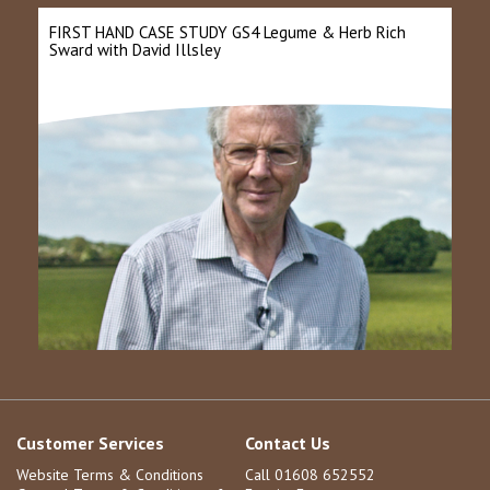
FIRST HAND CASE STUDY GS4 Legume & Herb Rich
Sward with David Illsley
Customer Services
Contact Us
Website Terms & Conditions
Call 01608 652552