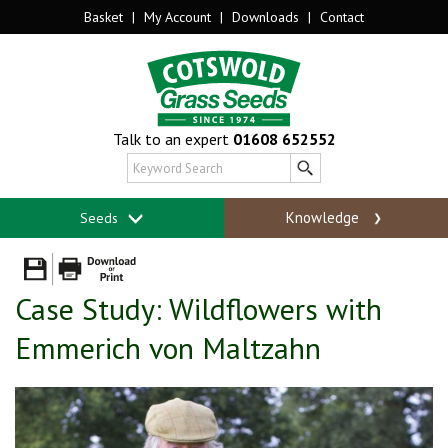
Basket
|
My Account
|
Downloads
|
Contact
Talk to an expert
01608 652552
Knowledge
Seeds
Case Study: Wildflowers with
Emmerich von Maltzahn