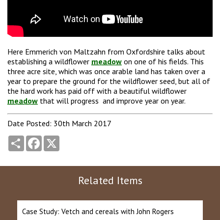
Here Emmerich von Maltzahn from Oxfordshire talks about
establishing a wildflower
meadow
on one of his fields. This
three acre site, which was once arable land has taken over a
year to prepare the ground for the wildflower seed, but all of
the hard work has paid off with a beautiful wildflower
meadow
that will progress and improve year on year.
Date Posted: 30th March 2017
Share
Facebook
X
Related Items
Case Study: Vetch and cereals with John Rogers