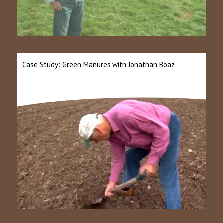
Case Study: Green Manures with Jonathan Boaz