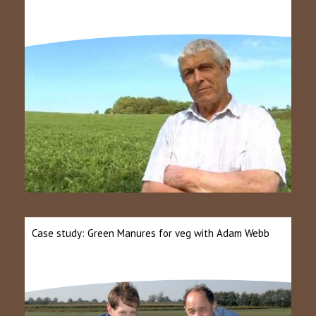
Case study: Green Manures for veg with Adam Webb