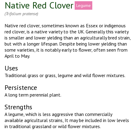
Native Red Clover
Legume
(Trifolium pratense)
Native red clover, sometimes known as Essex or indigenous
red clover, is a native variety to the UK. Generally this variety
is smaller and lower yielding than an agriculturally bred strain,
but with a longer lifespan. Despite being lower yielding than
some varieties, it is notably early to flower, often seen from
April to May.
Uses
Traditional grass or grass, legume and wild flower mixtures.
Persistence
A long term perennial plant.
Strengths
A legume, which is less aggressive than commercially
available agricultural strains, It may be included in low levels
in traditional grassland or wild flower mixtures.