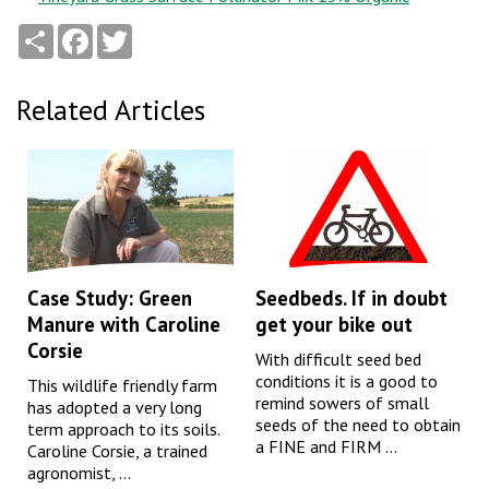
Share
Facebook
Twitter
Related Articles
Case Study: Green
Seedbeds. If in doubt
Manure with Caroline
get your bike out
Corsie
With difficult seed bed
conditions it is a good to
This wildlife friendly farm
remind sowers of small
has adopted a very long
seeds of the need to obtain
term approach to its soils.
a FINE and FIRM ...
Caroline Corsie, a trained
agronomist, ...