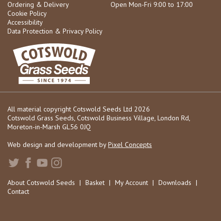
Ordering & Delivery
Open Mon-Fri 9:00 to 17:00
Cookie Policy
Accessibility
Data Protection & Privacy Policy
All material copyright Cotswold Seeds Ltd 2026
Cotswold Grass Seeds, Cotswold Business Village, London Rd,
Moreton-in-Marsh GL56 0JQ
Web design and development by
Pixel Concepts
About Cotswold Seeds
|
Basket
|
My Account
|
Downloads
|
Contact