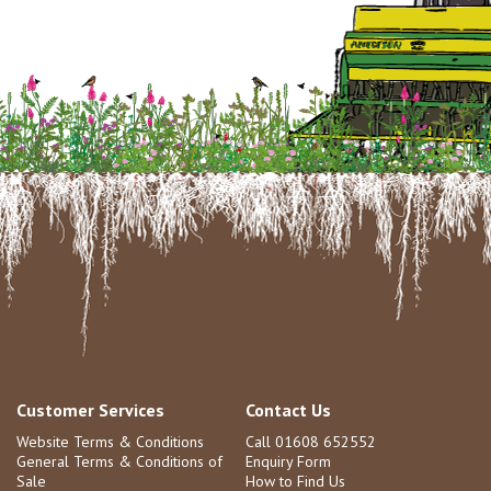
Customer Services
Contact Us
Website Terms & Conditions
Call 01608 652552
General Terms & Conditions of
Enquiry Form
Sale
How to Find Us