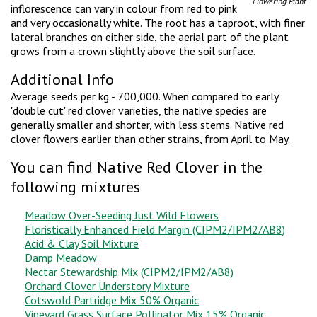
Flowering Plant
inflorescence can vary in colour from red to pink
and very occasionally white. The root has a taproot, with finer
lateral branches on either side, the aerial part of the plant
grows from a crown slightly above the soil surface.
Additional Info
Average seeds per kg - 700,000. When compared to early
'double cut' red clover varieties, the native species are
generally smaller and shorter, with less stems. Native red
clover flowers earlier than other strains, from April to May.
You can find Native Red Clover in the
following mixtures
Meadow Over-Seeding Just Wild Flowers
Floristically Enhanced Field Margin (CIPM2/IPM2/AB8)
Acid & Clay Soil Mixture
Damp Meadow
Nectar Stewardship Mix (CIPM2/IPM2/AB8)
Orchard Clover Understory Mixture
Cotswold Partridge Mix 50% Organic
Vineyard Grass Surface Pollinator Mix 15% Organic