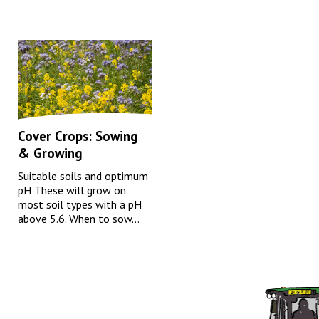
Cover Crops: Sowing
& Growing
Suitable soils and optimum
pH These will grow on
most soil types with a pH
above 5.6. When to sow...