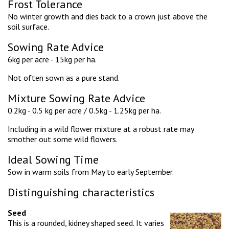
Frost Tolerance
No winter growth and dies back to a crown just above the
soil surface.
Sowing Rate Advice
6kg per acre - 15kg per ha.
Not often sown as a pure stand.
Mixture Sowing Rate Advice
0.2kg - 0.5 kg per acre / 0.5kg - 1.25kg per ha.
Including in a wild flower mixture at a robust rate may
smother out some wild flowers.
Ideal Sowing Time
Sow in warm soils from May to early September.
Distinguishing characteristics
Seed
This is a rounded, kidney shaped seed. It varies