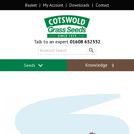
Basket
|
My Account
|
Downloads
|
Contact
Talk to an expert
01608 652552
Knowledge
Seeds