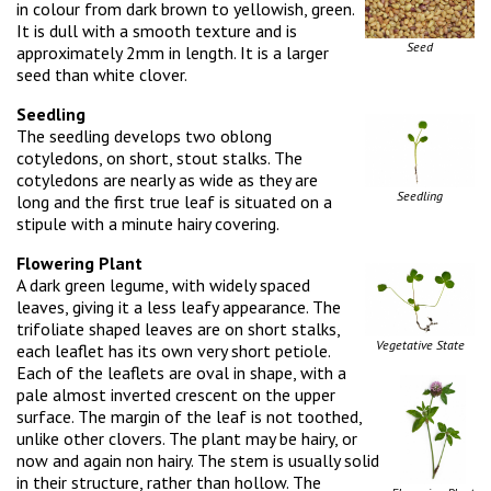
in colour from dark brown to yellowish, green.
It is dull with a smooth texture and is
Seed
approximately 2mm in length. It is a larger
seed than white clover.
Seedling
The seedling develops two oblong
cotyledons, on short, stout stalks. The
cotyledons are nearly as wide as they are
Seedling
long and the first true leaf is situated on a
stipule with a minute hairy covering.
Flowering Plant
A dark green legume, with widely spaced
leaves, giving it a less leafy appearance. The
trifoliate shaped leaves are on short stalks,
Vegetative State
each leaflet has its own very short petiole.
Each of the leaflets are oval in shape, with a
pale almost inverted crescent on the upper
surface. The margin of the leaf is not toothed,
unlike other clovers. The plant may be hairy, or
now and again non hairy. The stem is usually solid
in their structure, rather than hollow. The