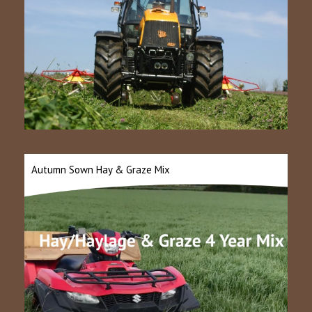
Autumn Sown Hay & Graze Mix