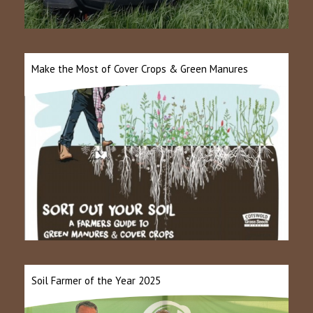
Make the Most of Cover Crops & Green Manures
Soil Farmer of the Year 2025