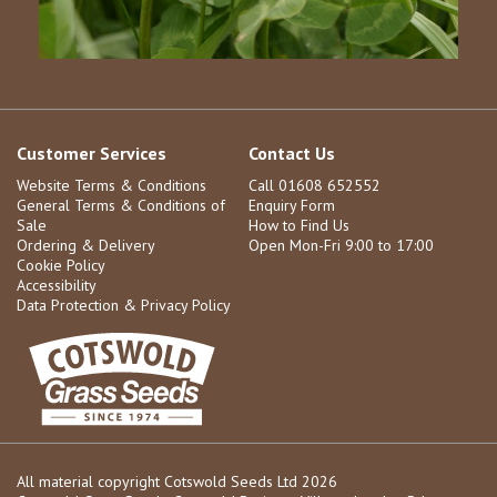
Customer Services
Contact Us
Website Terms & Conditions
Call 01608 652552
General Terms & Conditions of
Enquiry Form
Sale
How to Find Us
Ordering & Delivery
Open Mon-Fri 9:00 to 17:00
Cookie Policy
Accessibility
Data Protection & Privacy Policy
All material copyright Cotswold Seeds Ltd 2026