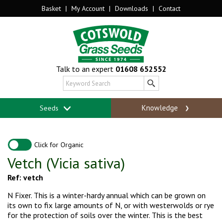
Basket
|
My Account
|
Downloads
|
Contact
Talk to an expert
01608 652552
Knowledge
Seeds
Click for Organic
Vetch (Vicia sativa)
Ref: vetch
N Fixer. This is a winter-hardy annual which can be grown on
its own to fix large amounts of N, or with westerwolds or rye
for the protection of soils over the winter. This is the best