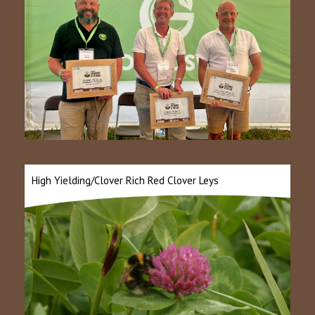
High Yielding/Clover Rich Red Clover Leys