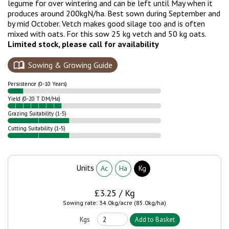
legume for over wintering and can be left until May when it
produces around 200kgN/ha. Best sown during September and
by mid October. Vetch makes good silage too and is often
mixed with oats. For this sow 25 kg vetch and 50 kg oats.
Limited stock, please call for availability
Sowing & Growing Guide
Persistence (0-10 Years)
Yield (0-20 T DM/Ha)
Grazing Suitability (1-5)
Cutting Suitability (1-5)
Units
Ac
Ha
Kg
£3.25 / Kg
Sowing rate: 34.0kg/acre (85.0kg/ha)