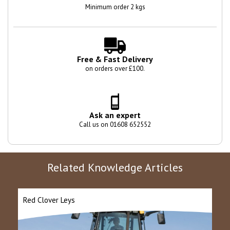
Minimum order 2 kgs
Free & Fast Delivery
on orders over £100.
Ask an expert
Call us on 01608 652552
Related Knowledge Articles
Red Clover Leys