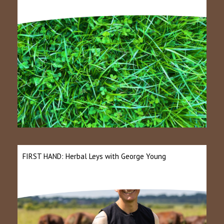
FIRST HAND: Herbal Leys with George Young