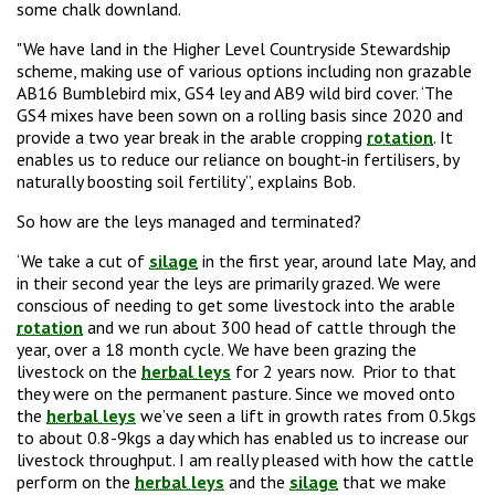
some chalk downland.
"We have land in the Higher Level Countryside Stewardship
scheme, making use of various
options including non grazable
AB16 Bumblebird mix,
GS4 ley and AB9 wild bird cover. ‘The
GS4 mixes have been sown on a rolling basis since 2020 and
provide a two year break in the arable cropping
rotation
. It
enables us to reduce our reliance on bought-in fertilisers, by
naturally boosting soil fertility”, explains Bob.
So how are the leys managed and terminated?
‘We take a cut of
silage
in the first year, around late May, and
in their second year the leys are primarily grazed. We were
conscious of needing to get some livestock into the arable
rotation
and we run about 300 head of cattle through the
year, over a
18 month cycle
. We have been grazing the
livestock on the
herbal leys
for 2 years now. Prior to that
they were on the permanent pasture. Since we moved onto
the
herbal leys
we’ve seen a lift in growth rates from
0.5kgs
to about 0.8-9kg
s a day which has enabled us to increase our
livestock throughput. I am really pleased with how the cattle
perform on the
herbal leys
and the
silage
that we make