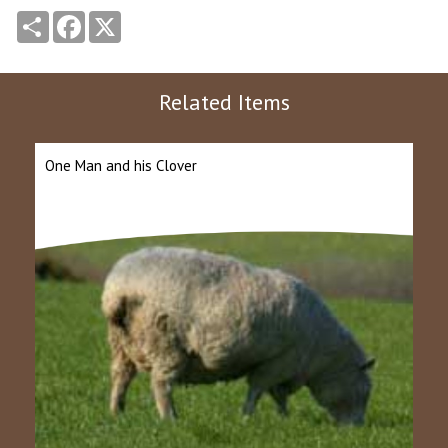
Share
Facebook
X
Related Items
One Man and his Clover