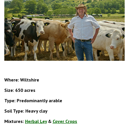
Where: Wiltshire
Size:
650 acres
Type: Predominantly arable
Soil Type: Heavy clay
Mixtures:
Herbal Ley
&
Cover Crops