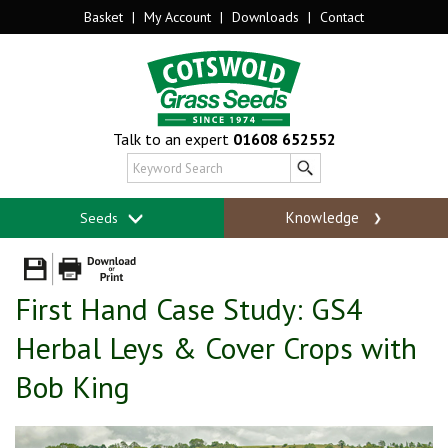
Basket
|
My Account
|
Downloads
|
Contact
Talk to an expert
01608 652552
Knowledge
Seeds
First Hand Case Study: GS4
Herbal Leys & Cover Crops with
Bob King