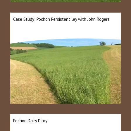
Case Study: Pochon Persistent ley with John Rogers
Pochon Dairy Diary