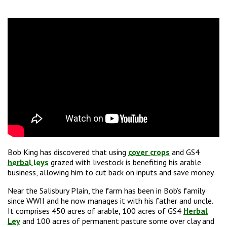
Bob King has discovered that using
cover crops
and GS4
herbal leys
grazed with livestock is benefiting his arable
business, allowing him to cut back on inputs and save money.
Near the Salisbury Plain, the farm has been in Bob’s family
since WWII and he now manages it with his father and uncle.
It comprises 450 acres of arable,
100 acres of GS4
Herbal
Ley
and 100 acres of permanent pasture some over clay and