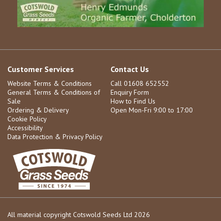
Customer Services
Contact Us
Website Terms & Conditions
Call 01608 652552
General Terms & Conditions of
Enquiry Form
Sale
How to Find Us
Ordering & Delivery
Open Mon-Fri 9:00 to 17:00
Cookie Policy
Accessibility
Data Protection & Privacy Policy
All material copyright Cotswold Seeds Ltd 2026