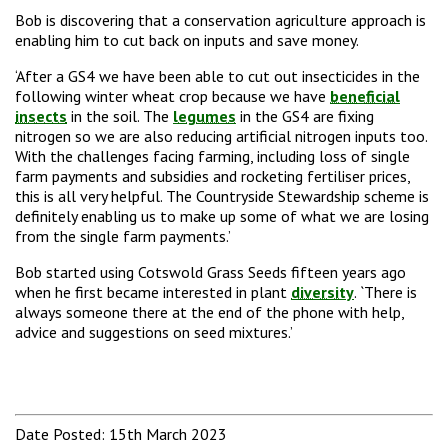
Bob is discovering that a conservation agriculture approach is
enabling him to cut back on inputs and save money.
‘After a GS4 we have been able to cut out insecticides in the
following winter wheat crop because we have
beneficial
insects
in the soil. The
legumes
in the GS4 are fixing
nitrogen so we are also reducing artificial nitrogen inputs too.
With the challenges facing farming, including loss of single
farm payments and subsidies and rocketing fertiliser prices,
this is all very helpful. The Countryside Stewardship scheme is
definitely enabling us to make up some of what we are losing
from the single farm payments.’
Bob started using Cotswold Grass Seeds fifteen years ago
when he first became interested in plant
diversity
. `There is
always someone there at the end of the phone with help,
advice and suggestions on seed mixtures.’
Date Posted: 15th March 2023