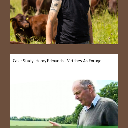
Case Study: Henry Edmunds - Vetches As Forage