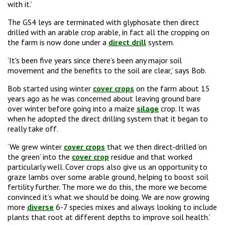
with it.’
The GS4 leys are terminated with glyphosate then direct
drilled with an arable crop arable, in fact all the cropping on
the farm is now done under a
direct drill
system.
‘It's been five years since there’s been any major soil
movement and the benefits to the soil are clear,’ says Bob.
Bob started using winter
cover crops
on the farm about 15
years ago as he was concerned about leaving ground bare
over winter before going into a maize
silage
crop. It was
when he adopted the direct drilling system that it began to
really take off.
‘We grew winter
cover crops
that we then direct-drilled ‘on
the green’ into the
cover crop
residue and that worked
particularly well. Cover crops also give us an opportunity to
graze lambs over some arable ground, helping to boost soil
fertility further. The more we do this, the more we become
convinced it’s what we should be doing. We are now growing
more
diverse
6-7 species mixes and always looking to include
plants that root at different depths to improve soil health.’