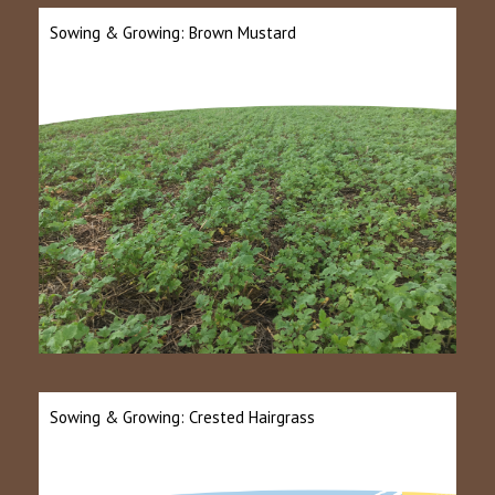
Sowing & Growing: Brown Mustard
Sowing & Growing: Crested Hairgrass