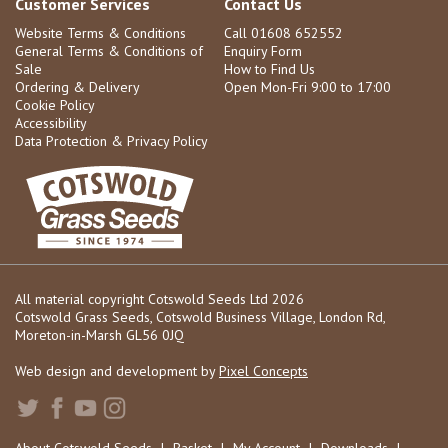
Customer Services
Contact Us
Website Terms & Conditions
Call 01608 652552
General Terms & Conditions of
Enquiry Form
Sale
How to Find Us
Ordering & Delivery
Open Mon-Fri 9:00 to 17:00
Cookie Policy
Accessibility
Data Protection & Privacy Policy
All material copyright Cotswold Seeds Ltd 2026
Cotswold Grass Seeds, Cotswold Business Village, London Rd,
Moreton-in-Marsh GL56 0JQ
Web design and development by
Pixel Concepts