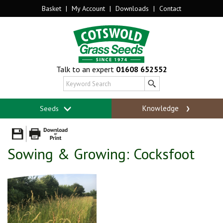
Basket
|
My Account
|
Downloads
|
Contact
Talk to an expert
01608 652552
Knowledge
Seeds
Sowing & Growing: Cocksfoot