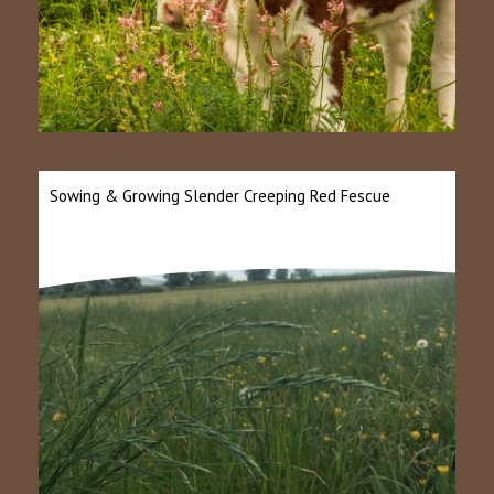
Sowing & Growing Slender Creeping Red Fescue