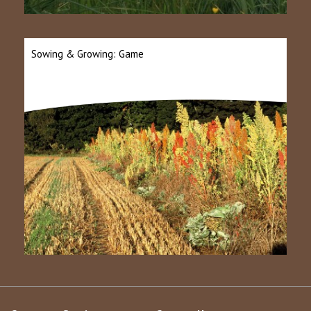
Sowing & Growing: Game