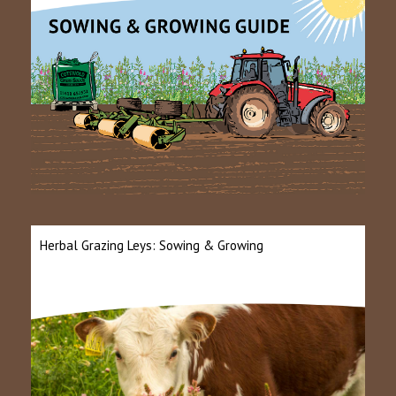
Herbal Grazing Leys: Sowing & Growing