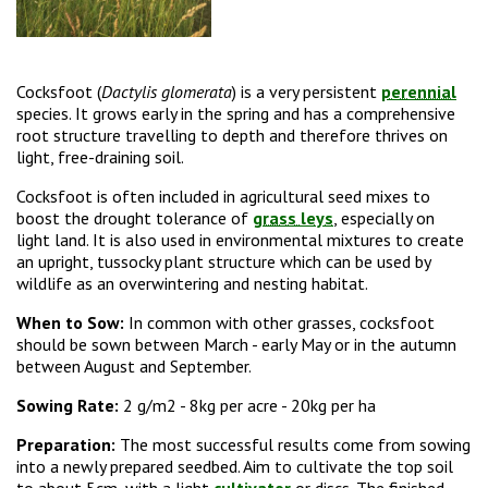
Cocksfoot (
Dactylis glomerata
) is a very persistent
perennial
species. It grows early in the spring and has a comprehensive
root structure travelling to depth and therefore thrives on
light, free-draining soil.
Cocksfoot is often included in agricultural seed mixes to
boost the drought tolerance of
grass leys
, especially on
light land. It is also used in environmental mixtures to create
an upright, tussocky plant structure which can be used by
wildlife as an overwintering and nesting habitat.
When to Sow:
In common with other grasses, cocksfoot
should be sown between March - early May or in the autumn
between August and September.
Sowing Rate:
2 g/m2 -
8kg per acre - 20kg per ha
Preparation:
The most successful results come from sowing
into a newly prepared seedbed. Aim to cultivate the top soil