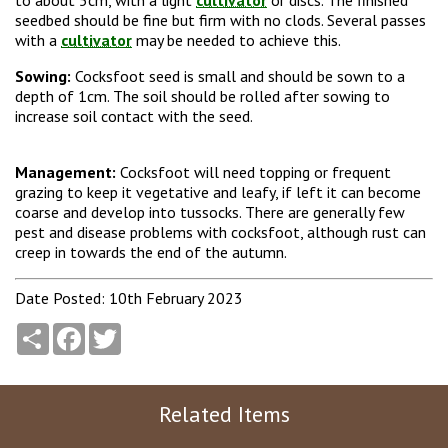
to about 5cm, with a light
cultivator
or discs. The finished
seedbed should be fine but firm with no clods. Several passes
with a
cultivator
may be needed to achieve this.
Sowing:
Cocksfoot seed is small and should be sown to a
depth of 1cm. The soil should be rolled after sowing to
increase soil contact with the seed.
Management:
Cocksfoot will need topping or frequent
grazing to keep it vegetative and leafy, if left it can become
coarse and develop into tussocks. There are generally few
pest and disease problems with cocksfoot, although rust can
creep in towards the end of the autumn.
Date Posted: 10th February 2023
Share
Facebook
Twitter
Related Items