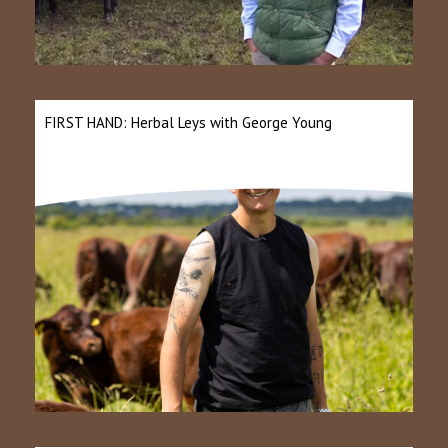
FIRST HAND: Herbal Leys with George Young