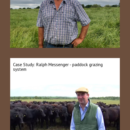
Case Study: Ralph Messenger - paddock grazing
system