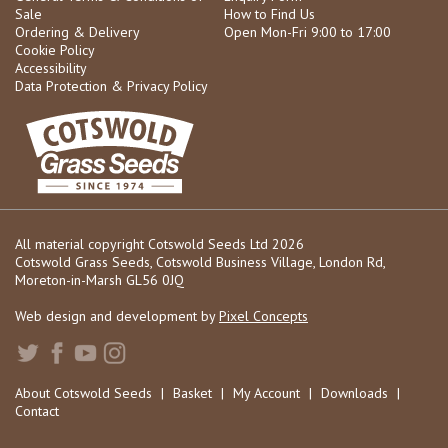
Sale
How to Find Us
Ordering & Delivery
Open Mon-Fri 9:00 to 17:00
Cookie Policy
Accessibility
Data Protection & Privacy Policy
All material copyright Cotswold Seeds Ltd 2026
Cotswold Grass Seeds, Cotswold Business Village, London Rd,
Moreton-in-Marsh GL56 0JQ
Web design and development by
Pixel Concepts
About Cotswold Seeds
|
Basket
|
My Account
|
Downloads
|
Contact