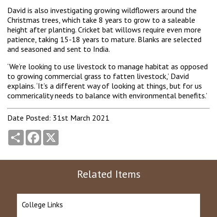
David is also investigating growing wildflowers around the
Christmas trees, which take 8 years to grow to a saleable
height after planting. Cricket bat willows require even more
patience, taking 15-18 years to mature. Blanks are selected
and seasoned and sent to India.
‘We’re looking to use livestock to manage habitat as opposed
to growing commercial grass to fatten livestock,’ David
explains. ‘It’s a different way of looking at things, but for us
commericality needs to balance with environmental benefits.’
Date Posted: 31st March 2021
Share
Facebook
X
Related Items
College Links