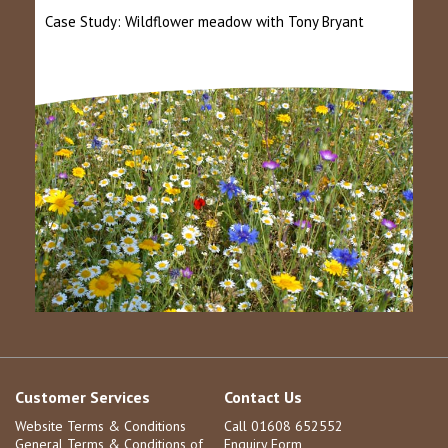
Case Study: Wildflower meadow with Tony Bryant
Customer Services
Contact Us
Website Terms & Conditions
Call 01608 652552
General Terms & Conditions of
Enquiry Form