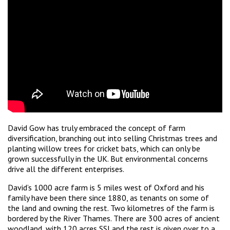
David Gow has truly embraced the concept of farm
diversification, branching out into selling Christmas trees and
planting willow trees for cricket bats, which can only be
grown successfully in the UK. But environmental concerns
drive all the different enterprises.
David’s 1000 acre farm is 5 miles west of Oxford and his
family have been there since 1880, as tenants on some of
the land and owning the rest. Two kilometres of the farm is
bordered by the River Thames. There are 300 acres of ancient
woodland, with 120 acres SSI and the rest is given over to a