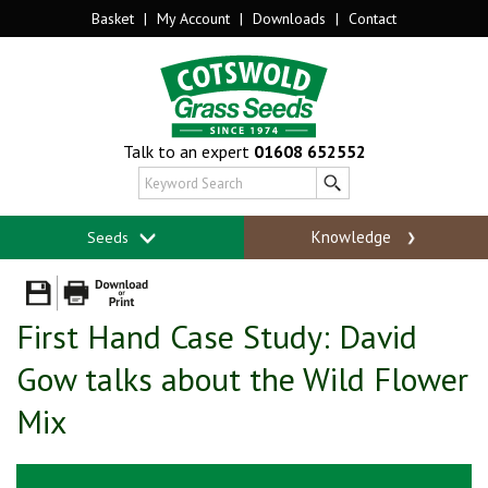
Basket
|
My Account
|
Downloads
|
Contact
Talk to an expert
01608 652552
Knowledge
Seeds
First Hand Case Study: David
Gow talks about the Wild Flower
Mix