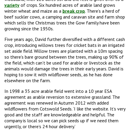
variety
of crops. Six hundred acres of arable land grows
winter wheat and maize as a
break crop
. There’s a herd of
beef suckler cows, a camping and caravan site and farm shop
which sells the Christmas trees the Gow family have been
growing since the 1950s.
Five years ago, David further diversified with a different cash
crop, introducing willows trees for cricket bats in an irrigated
set aside field. Willow trees are planted with a 10m spacing
so there’s bare ground between the trees, making up 90% of
the field, which can’t be used for arable or livestock as the
animals would damage the trees in their early years. David is
hoping to sow it with wildflower seeds, as he has done
elsewhere on the farm.
In 1998 a 35 acre arable field went into a 10 year ESA
agreement as arable reversion to extensive grassland. The
agreement was renewed in Autumn 2012 with added
wildflowers from Cotswold Seeds. ‘I like the website. It’s very
good and the staff are knowledgeable and helpful. The
company is local so we can pick seeds up if we need them
urgently, or there’s 24 hour delivery.’