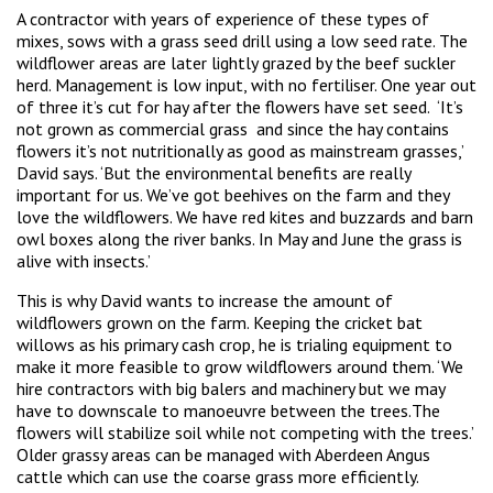
A contractor with years of experience of these types of
mixes, sows with a grass seed drill using a low seed rate. The
wildflower areas are later lightly grazed by the beef suckler
herd. Management is low input, with no fertiliser. One year out
of three it’s cut for hay after the flowers have set seed. ‘It’s
not grown as commercial grass and since the hay contains
flowers it’s not nutritionally as good as mainstream grasses,’
David says. ‘But the environmental benefits are really
important for us. We’ve got beehives on the farm and they
love the wildflowers. We have red kites and buzzards and barn
owl boxes along the river banks. In May and June the grass is
alive with insects.’
This is why David wants to increase the amount of
wildflowers grown on the farm. Keeping the cricket bat
willows as his primary cash crop, he is trialing equipment to
make it more feasible to grow wildflowers around them. ‘We
hire contractors with big balers and machinery but we may
have to downscale to manoeuvre between the trees.The
flowers will stabilize soil while not competing with the trees.’
Older grassy areas can be managed with Aberdeen Angus
cattle which can use the coarse grass more efficiently.