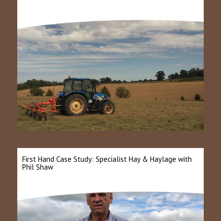
First Hand Case Study: Specialist Hay & Haylage with
Phil Shaw