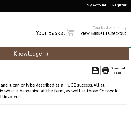
My Account
|
Register
Your basket is empty
Your Basket
View Basket
|
Checkout
Knowledge
d it can only be described as a HUGE success. All at
n what is happening at the farm, as well as those Cotswold
l involved.