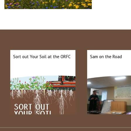
Sort out Your Soil at the ORFC
Sam on the Road