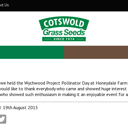
ct Us
we held the Wychwood Project Pollinator Day at Honeydale Farm an
ould like to thank everybody who came and showed huge interest i
who showed such enthusiasm in making it an enjoyable event for al
: 19th August 2015
acebook
Twitter