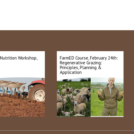
 Nutrition Workshop,
FarmED Course, February 24th:
Regenerative Grazing:
Principles, Planning &
Application