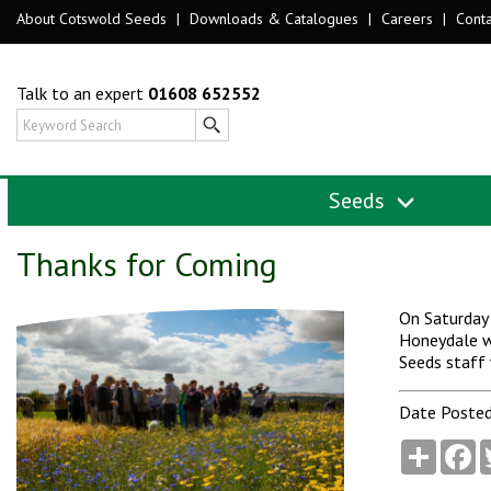
About Cotswold Seeds
|
Downloads & Catalogues
|
Careers
|
Conta
Talk to an expert
01608 652552
Seeds
Thanks for Coming
On Saturday 
Honeydale w
Seeds staff 
Date Posted
Share
F