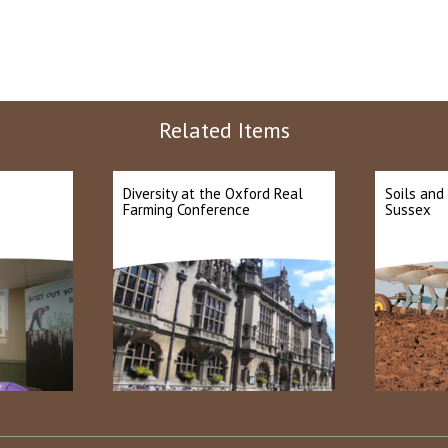
Related Items
Diversity at the Oxford Real
Soils and
Farming Conference
Sussex