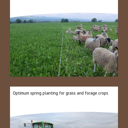
Optimum spring planting for grass and forage crops