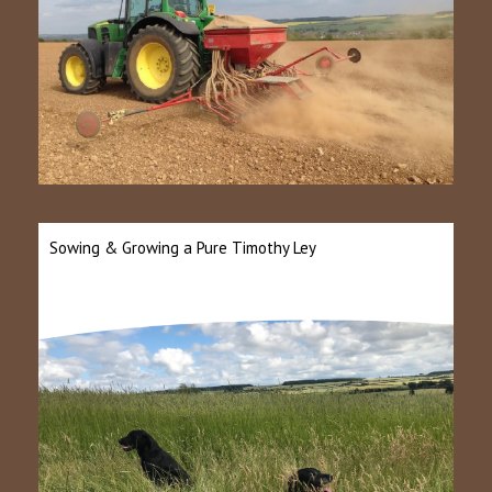
Sowing & Growing a Pure Timothy Ley