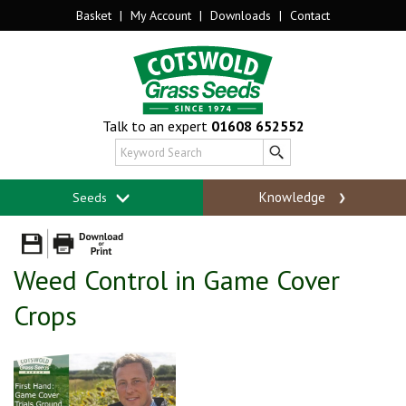
Basket
|
My Account
|
Downloads
|
Contact
Talk to an expert
01608 652552
Knowledge
Seeds
Weed Control in Game Cover
Crops