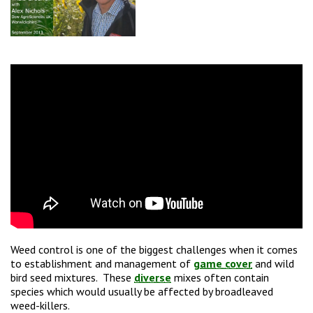
Weed control is one of the biggest challenges when it comes
to establishment and management of
game cover
and wild
bird seed mixtures. These
diverse
mixes often contain
species which would usually be affected by broadleaved
weed-killers.