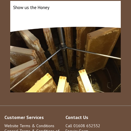
Show us the Honey
Customer Services
Contact Us
Website Terms & Conditions
Call 01608 652552
General Terms & Conditions of
Enquiry Form