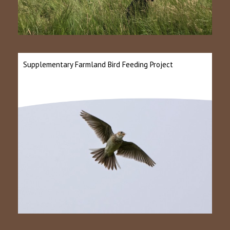
Supplementary Farmland Bird Feeding Project