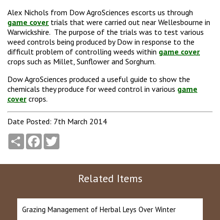
Alex Nichols from Dow AgroSciences escorts us through
game cover
trials that were carried out near Wellesbourne in
Warwickshire. The purpose of the trials was to test various
weed controls being produced by Dow in response to the
difficult problem of controlling weeds within
game cover
crops such as Millet, Sunflower and Sorghum.
Dow AgroSciences produced a useful guide to show the
chemicals they produce for weed control in various
game
cover
crops.
Date Posted: 7th March 2014
Share
Facebook
Twitter
Related Items
Grazing Management of Herbal Leys Over Winter