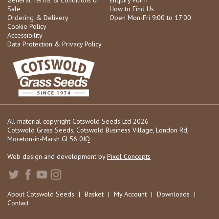
Sale
How to Find Us
Ordering & Delivery
Open Mon-Fri 9:00 to 17:00
Cookie Policy
Accessibility
Data Protection & Privacy Policy
All material copyright Cotswold Seeds Ltd 2026
Cotswold Grass Seeds, Cotswold Business Village, London Rd,
Moreton-in-Marsh GL56 0JQ
Web design and development by
Pixel Concepts
About Cotswold Seeds
|
Basket
|
My Account
|
Downloads
|
Contact