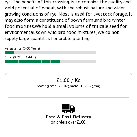
rye. The benefit of this crossing, is to combine the quality and
yield potential of wheat, with the robust nature and wider
growing conditions of rye. Most is used for livestock forage. It
may also form a constituent of sown farmland bird winter
food mixtures.
We hold a small volume of triticale seed for
environmental sown wild bird food mixtures, we do not
supply large quantites for arable planting.
Persistence (0-10 Years)
Yield (0-20 T DM/Ha)
£1.60 / Kg
Sowing rate: 75.0kg/acre (187.5kg/ha)
Free & Fast Delivery
on orders over £100.