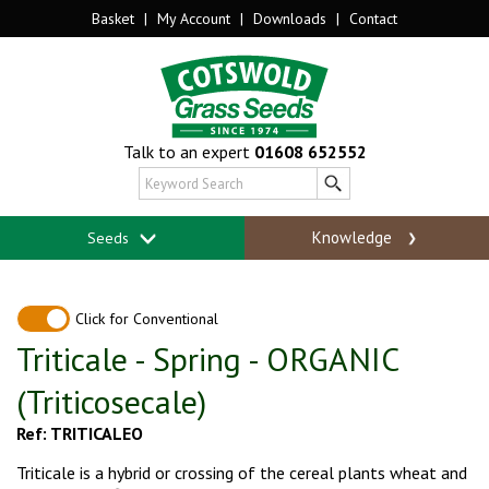
Basket
|
My Account
|
Downloads
|
Contact
Talk to an expert
01608 652552
Knowledge
Seeds
Click for Conventional
Triticale - Spring - ORGANIC
(Triticosecale)
Ref: TRITICALEO
Triticale is a hybrid or crossing of the cereal plants wheat and