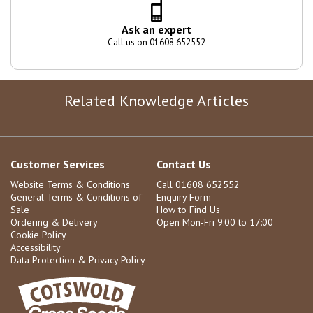
Ask an expert
Call us on 01608 652552
Related Knowledge Articles
Customer Services
Contact Us
Website Terms & Conditions
Call 01608 652552
General Terms & Conditions of
Enquiry Form
Sale
How to Find Us
Ordering & Delivery
Open Mon-Fri 9:00 to 17:00
Cookie Policy
Accessibility
Data Protection & Privacy Policy