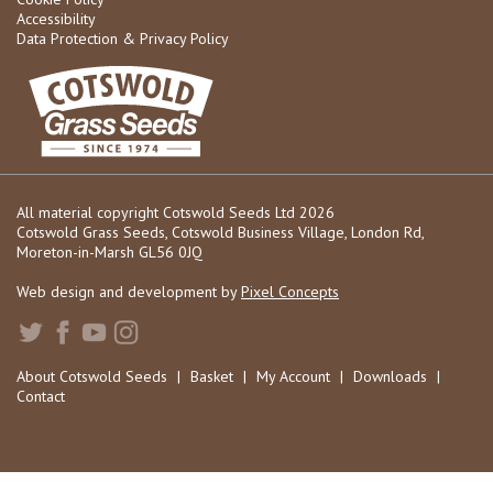
Accessibility
Data Protection & Privacy Policy
All material copyright Cotswold Seeds Ltd 2026
Cotswold Grass Seeds, Cotswold Business Village, London Rd,
Moreton-in-Marsh GL56 0JQ
Web design and development by
Pixel Concepts
About Cotswold Seeds
|
Basket
|
My Account
|
Downloads
|
Contact