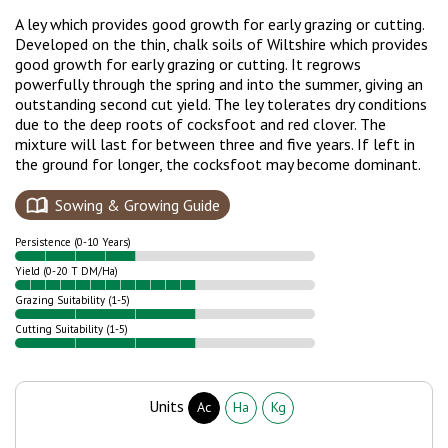
A ley which provides good growth for early grazing or cutting.
Developed on the thin, chalk soils of Wiltshire which provides
good growth for early grazing or cutting. It regrows
powerfully through the spring and into the summer, giving an
outstanding second cut yield.
The ley tolerates dry conditions
due to the deep roots of cocksfoot and red clover. The
mixture will last for between three and five years. If left in
the ground for longer, the cocksfoot may become dominant.
Sowing & Growing Guide
Persistence (0-10 Years)
Yield (0-20 T DM/Ha)
Grazing Suitability (1-5)
Cutting Suitability (1-5)
Units
Ac
Ha
Kg