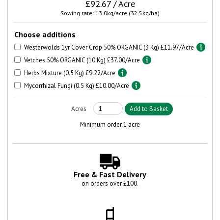
£92.67 / Acre
Sowing rate: 13.0kg/acre (32.5kg/ha)
Choose additions
Westerwolds 1yr Cover Crop 50% ORGANIC (3 Kg) £11.97/Acre
Vetches 50% ORGANIC (10 Kg) £37.00/Acre
Herbs Mixture (0.5 Kg) £9.22/Acre
Mycorrhizal Fungi (0.5 Kg) £10.00/Acre
Minimum order 1 acre
Free & Fast Delivery
on orders over £100.