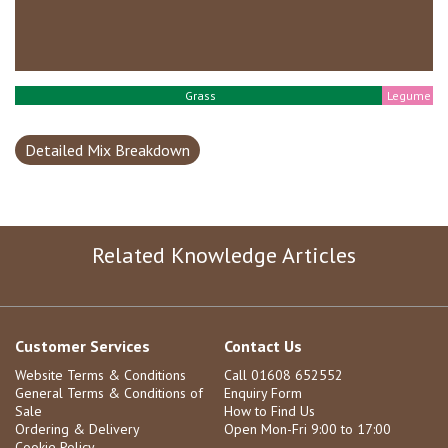
Grass
Legume
Detailed Mix Breakdown
Related Knowledge Articles
Customer Services
Contact Us
Website Terms & Conditions
Call 01608 652552
General Terms & Conditions of
Enquiry Form
Sale
How to Find Us
Ordering & Delivery
Open Mon-Fri 9:00 to 17:00
Cookie Policy