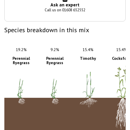
Ask an expert
Call us on 01608 652552
Species breakdown in this mix
19.2%
9.2%
15.4%
15.4%
Perennial
Perennial
Timothy
Cocksfoo
Ryegrass
Ryegrass