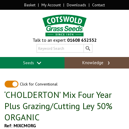
Basket
|
My Account
|
Downloads
|
Contact
Talk to an expert
01608 652552
Knowledge
Seeds
Click for Conventional
‘CHOLDERTON’ Mix Four Year
Plus Grazing/Cutting Ley 50%
ORGANIC
Ref: MIXCMORG