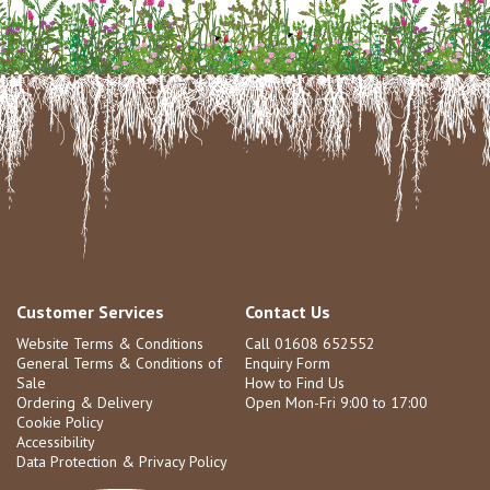
Customer Services
Contact Us
Website Terms & Conditions
Call 01608 652552
General Terms & Conditions of
Enquiry Form
Sale
How to Find Us
Ordering & Delivery
Open Mon-Fri 9:00 to 17:00
Cookie Policy
Accessibility
Data Protection & Privacy Policy