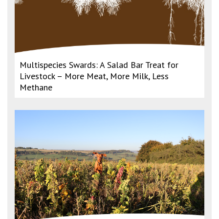
Multispecies Swards: A Salad Bar Treat for
Livestock – More Meat, More Milk, Less
Methane