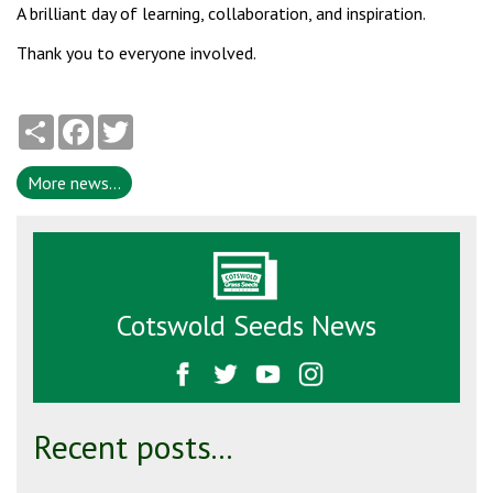
A brilliant day of learning, collaboration, and inspiration.
Thank you to everyone involved.
Share
Facebook
Twitter
More news...
Cotswold Seeds News
Recent posts...