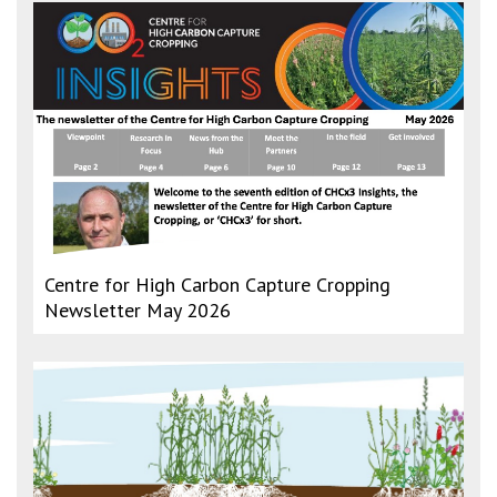
Centre for High Carbon Capture Cropping
Newsletter May 2026