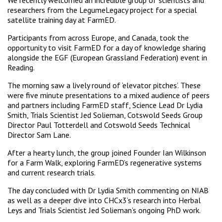
We recently welcomed an incredible group of scientists and
researchers from the LegumeLegacy project for a special
satellite training day at FarmED.
Participants from across Europe, and Canada, took the
opportunity to visit FarmED for a day of knowledge sharing
alongside the EGF (European Grassland Federation) event in
Reading.
The morning saw a lively round of ‘elevator pitches’. These
were five minute presentations to a mixed audience of peers
and partners including FarmED staff, Science Lead Dr Lydia
Smith, Trials Scientist Jed Solieman, Cotswold Seeds Group
Director Paul Totterdell and Cotswold Seeds Technical
Director Sam Lane.
After a hearty lunch, the group joined Founder Ian Wilkinson
for a Farm Walk, exploring FarmED’s regenerative systems
and current research trials.
The day concluded with Dr Lydia Smith commenting on NIAB
as well as a deeper dive into CHCx3’s research into Herbal
Leys and Trials Scientist Jed Solieman’s ongoing PhD work.