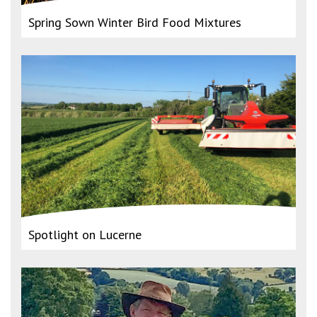
Spring Sown Winter Bird Food Mixtures
Spotlight on Lucerne