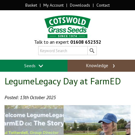
Basket
|
My Account
|
Downloads
|
Contact
Talk to an expert
01608 652552
Knowledge
Seeds
LegumeLegacy Day at FarmED
Posted: 13th October 2025