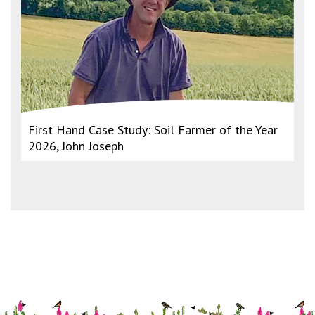
First Hand Case Study: Soil Farmer of the Year
2026, John Joseph