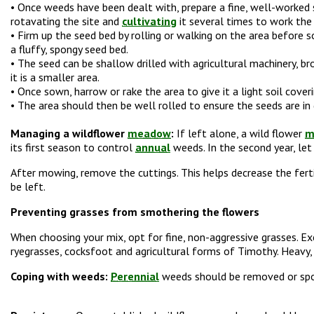
• Once weeds have been dealt with, prepare a fine, well-worked 
rotavating the site and
cultivating
it several times to work the s
• Firm up the seed bed by rolling or walking on the area before 
a fluffy, spongy seed bed.
• The seed can be shallow drilled with agricultural machinery, br
it is a smaller area.
• Once sown, harrow or rake the area to give it a light soil cover
• The area should then be well rolled to ensure the seeds are in
Managing a wildflower
meadow
:
If left alone, a wild flower
m
its first season to control
annual
weeds. In the second year, let 
After mowing, remove the cuttings. This helps decrease the fertil
be left.
Preventing grasses from smothering the flowers
When choosing your mix, opt for fine, non-aggressive grasses. E
ryegrasses, cocksfoot and agricultural forms of Timothy. Heavy, c
Coping with weeds:
Perennial
weeds should be removed or spot 