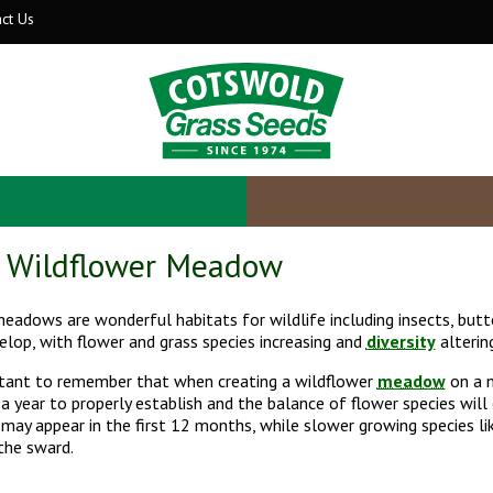
ct Us
a Wildflower Meadow
eadows are wonderful habitats for wildlife including insects, butte
elop, with flower and grass species increasing and
diversity
alterin
rtant to remember that when creating a wildflower
meadow
on a n
 a year to properly establish and the balance of flower species will
may appear in the first 12 months, while slower growing species lik
the sward.