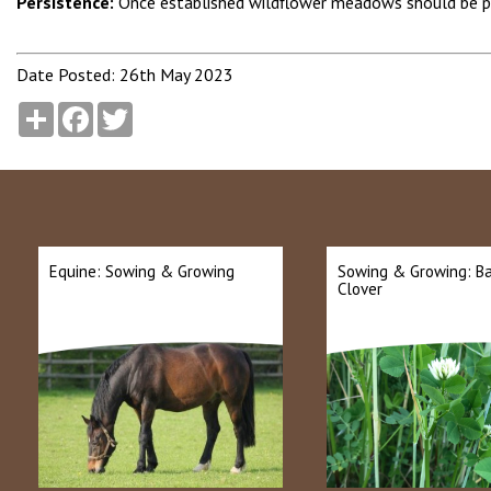
Persistence:
Once established wildflower meadows should be p
Date Posted: 26th May 2023
Share
Facebook
Twitter
Equine: Sowing & Growing
Sowing & Growing: B
Clover