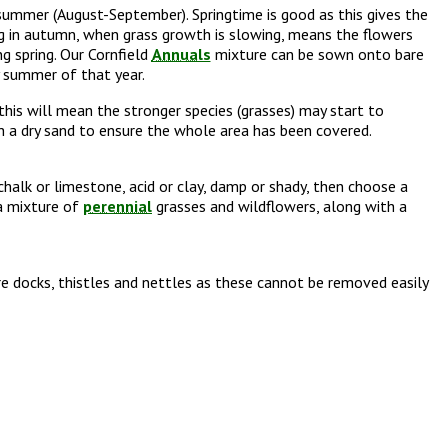
summer (August-September). Springtime is good as this gives the
g in autumn, when grass growth is slowing, means the flowers
g spring. Our Cornfield
Annuals
mixture can be sown onto bare
y summer of that year.
his will mean the stronger species (grasses) may start to
h a dry sand to ensure the whole area has been covered.
 chalk or limestone, acid or clay, damp or shady, then choose a
 a mixture of
perennial
grasses and wildflowers, along with a
e docks, thistles and nettles as these cannot be removed easily