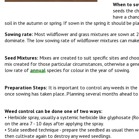
When to so
seeds the ch
have a chanc
soil in the autumn or spring. If sown in the spring it should be 
Sowing rate:
Most wildflower and grass mixtures are sown at 2.5
dominate. The low sowing rate of wildflower mixtures can make s
Seed Mixtures:
Mixes are created to suit specific sites and choo
mix created for those particular circumstances, otherwise a gene
low rate of
annual
species for colour in the year of sowing.
Preparation Steps:
It is important to control any weeds in the
once sowing has taken place..Planning several months ahead to c
Weed control can be done one of two ways:
• Herbicide spray, usually a systemic herbicide like glyphosate (Ro
on the area 7 - 10 days after applying the spray.
• Stale seedbed technique - prepare the seedbed as usual then 
then cultivate again to destroy any weed seedlings.