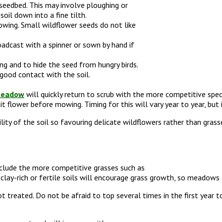
seedbed. This may involve ploughing or
oil down into a fine tilth.
sowing. Small wildflower seeds do not like
oadcast with a spinner or sown by hand if
ing and to hide the seed from hungry birds.
 good contact with the soil.
eadow
will quickly return to scrub with the more competitive spec
it flower before mowing. Timing for this will vary year to year, but
ity of the soil so favouring delicate wildflowers rather than grasse
xclude the more competitive grasses such as
lay-rich or fertile soils will encourage grass growth, so meadows are
treated. Do not be afraid to top several times in the first year 