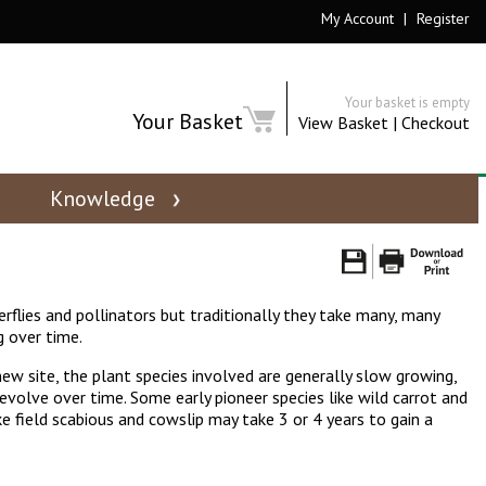
My Account
|
Register
Your basket is empty
Your Basket
View Basket
|
Checkout
Knowledge
rflies and pollinators but traditionally they take many, many
g over time.
ew site, the plant species involved are generally slow growing,
 evolve over time. Some early pioneer species like wild carrot and
e field scabious and cowslip may take 3 or 4 years to gain a