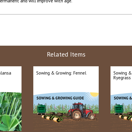
ermanent and will improve with age.
Related Items
alansa
Sowing & Growing: Fennel
Sowing &
Ryegrass