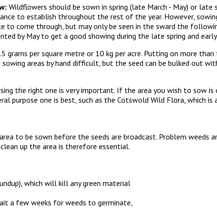
w:
Wildflowers should be sown in spring (late March - May) or late 
ance to establish throughout the rest of the year. However, sowin
e to come through, but may only be seen in the sward the followin
planted by May to get a good showing during the late spring and earl
 grams per square metre or 10 kg per acre. Putting on more than t
owing areas by hand difficult, but the seed can be bulked out wit
sing the right one is very important. If the area you wish to sow is
ral purpose one is best, such as the Cotswold Wild Flora, which is
 area to be sown before the seeds are broadcast. Problem weeds ar
lean up the area is therefore essential.
undup), which will kill any green material
wait a few weeks for weeds to germinate,