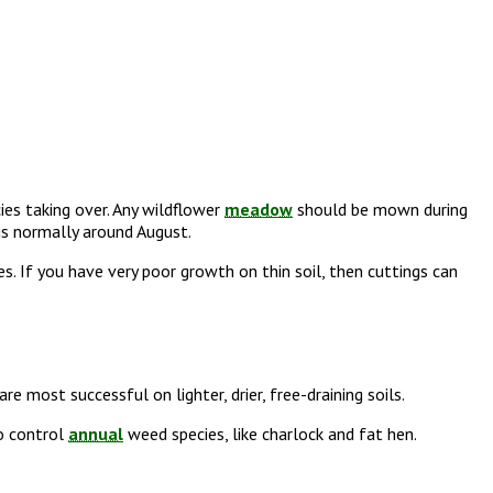
ies taking over. Any wildflower
meadow
should be mown during
 is normally around August.
s. If you have very poor growth on thin soil, then cuttings can
 most successful on lighter, drier, free-draining soils.
to control
annual
weed species, like charlock and fat hen.