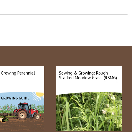
 Growing Perennial
Sowing & Growing: Rough
Stalked Meadow Grass (RSMG)