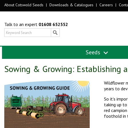
About Cotswold Seeds
|
Downloads & Catalogues
|
Careers
|
Conta
Talk to an expert
01608 652552
Seeds
Sowing & Growing: Establishing 
Wildflower m
years to dev
So it’s impo
taking up to
red campion 
foothold in 