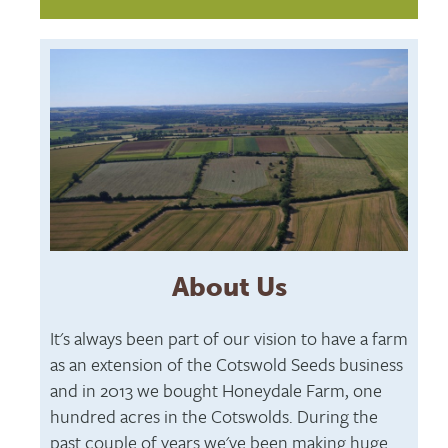
About Us
It's always been part of our vision to have a farm
as an extension of the Cotswold Seeds business
and in 2013 we bought Honeydale Farm, one
hundred acres in the Cotswolds. During the
past couple of years we've been making huge