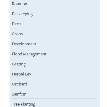
Rotation
Beekeeping
Birds
Crops
Development
Flood Management
Grazing
Herbal Ley
Orchard
Sainfoin
Tree Planting