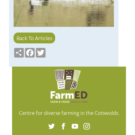
Back To Articles
Share
Facebook
Twitter
Centre for diverse farming in the Cotswolds.