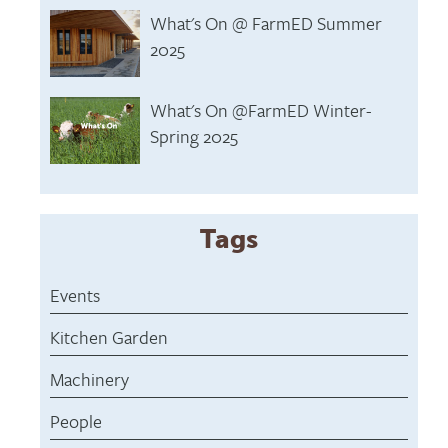
What's On @ FarmED Summer
2025
What's On @FarmED Winter-
Spring 2025
Tags
Events
Kitchen Garden
Machinery
People