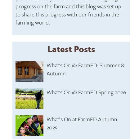
progress on the farm and this blog was set up
to share this progress with our friends in the
farming world.
Latest Posts
What's On @ FarmED: Summer &
Autumn
What's On @ FarmED Spring 2026
What’s On at FarmED Autumn
2025