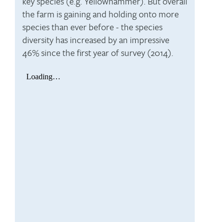
key species (e.g. Yellowhammer). But overall
the farm is gaining and holding onto more
species than ever before - the species
diversity has increased by an impressive
46% since the first year of survey (2014).