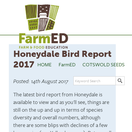
Honeydale Bird Report
2017
HOME
FarmED
COTSWOLD SEEDS
Posted: 14th August 2017
The latest bird report from Honeydale is
available to view and as you'll see, things are
still on the up and up in terms of species
diversity and overall numbers, although
there are some blips with declines of a few